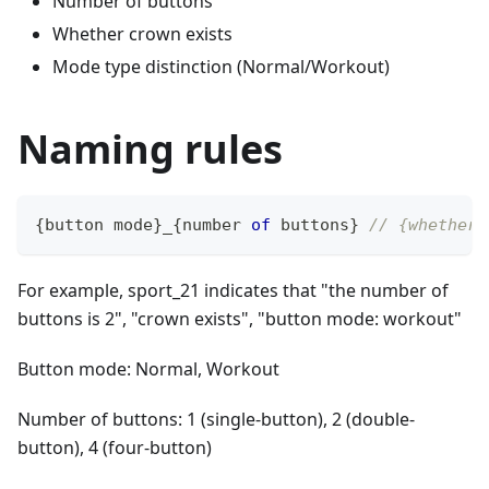
Number of buttons
Whether crown exists
Mode type distinction (Normal/Workout)
Naming rules
{
button mode
}
_
{
number 
of
 buttons
}
// {whether 
For example, sport_21 indicates that "the number of
buttons is 2", "crown exists", "button mode: workout"
Button mode: Normal, Workout
Number of buttons: 1 (single-button), 2 (double-
button), 4 (four-button)