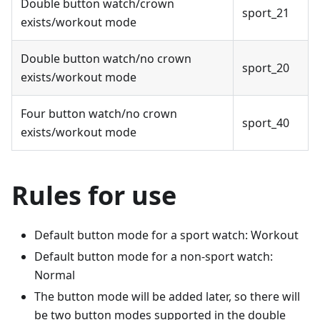
Double button watch/crown
sport_21
exists/workout mode
Double button watch/no crown
sport_20
exists/workout mode
Four button watch/no crown
sport_40
exists/workout mode
Rules for use
Default button mode for a sport watch: Workout
Default button mode for a non-sport watch:
Normal
The button mode will be added later, so there will
be two button modes supported in the double