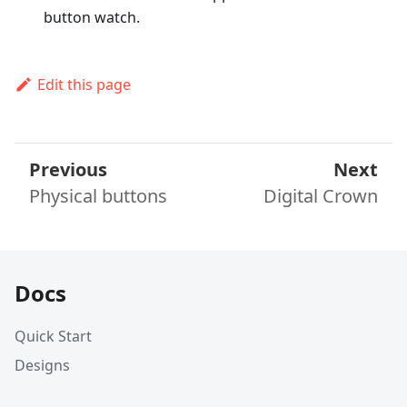
button watch.
Edit this page
Previous
Next
Physical buttons
Digital Crown
Docs
Quick Start
Designs