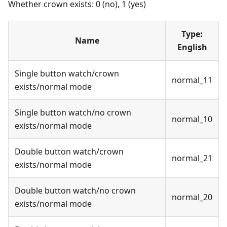
Whether crown exists: 0 (no), 1 (yes)
Type:
Name
English
Single button watch/crown
normal_11
exists/normal mode
Single button watch/no crown
normal_10
exists/normal mode
Double button watch/crown
normal_21
exists/normal mode
Double button watch/no crown
normal_20
exists/normal mode