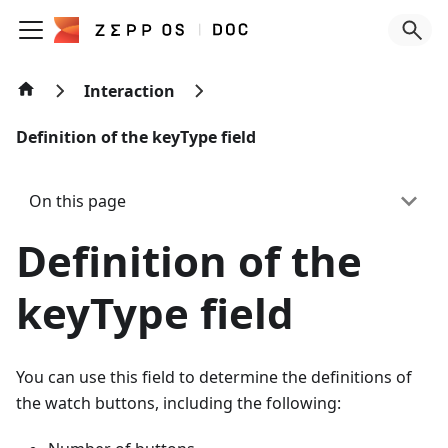
Interaction
Definition of the keyType field
On this page
Definition of the
keyType field
You can use this field to determine the definitions of
the watch buttons, including the following: