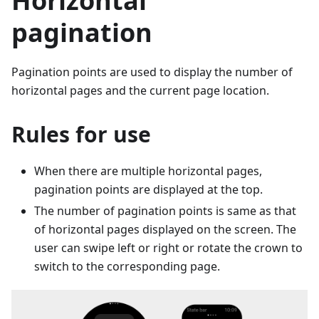
Horizontal
pagination
Pagination points are used to display the number of
horizontal pages and the current page location.
Rules for use
When there are multiple horizontal pages,
pagination points are displayed at the top.
The number of pagination points is same as that
of horizontal pages displayed on the screen. The
user can swipe left or right or rotate the crown to
switch to the corresponding page.