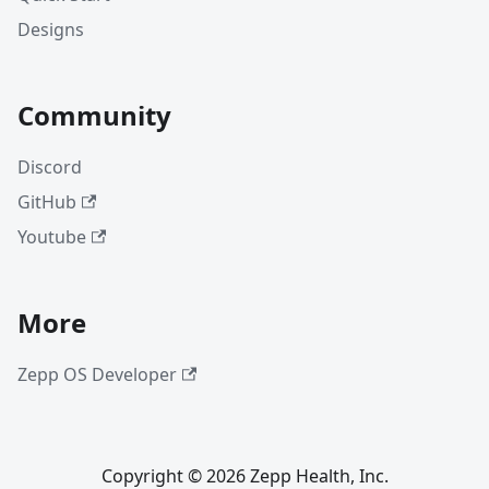
Designs
Community
Discord
GitHub
Youtube
More
Zepp OS Developer
Copyright © 2026 Zepp Health, Inc.