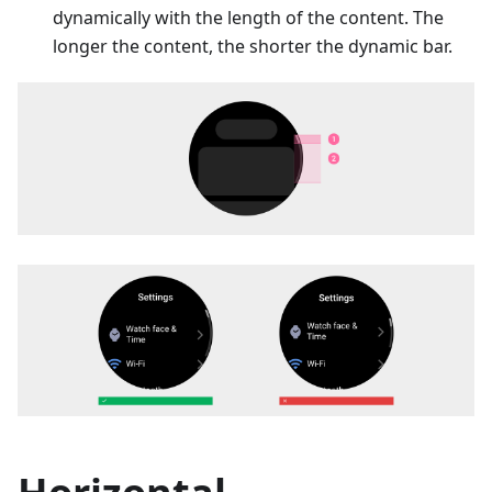
dynamically with the length of the content. The
longer the content, the shorter the dynamic bar.