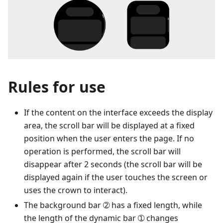
Rules for use
If the content on the interface exceeds the display
area, the scroll bar will be displayed at a fixed
position when the user enters the page. If no
operation is performed, the scroll bar will
disappear after 2 seconds (the scroll bar will be
displayed again if the user touches the screen or
uses the crown to interact).
The background bar ➁ has a fixed length, while
the length of the dynamic bar ➀ changes