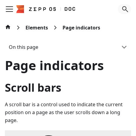
Elements
Page indicators
On this page
Page indicators
Scroll bars
A scroll bar is a control used to indicate the current
position on a page as the user scrolls down a long
page.