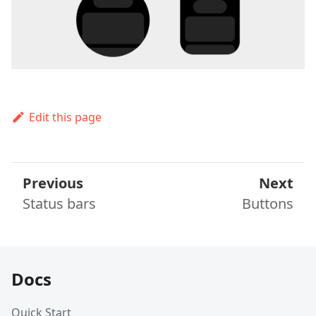
Edit this page
Previous
Next
Status bars
Buttons
Docs
Quick Start