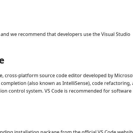
 and we recommend that developers use the Visual Studio
e
ee, cross-platform source code editor developed by Microsof
completion (also known as IntelliSense), code refactoring,
rsion control system. VS Code is recommended for software
ing installation package from the official VS Code websit