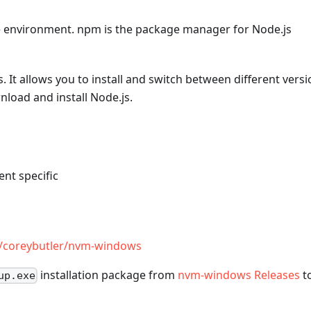
me environment. npm is the package manager for Node.js
 It allows you to install and switch between different vers
oad and install Node.js.
nt specific
m/coreybutler/nvm-windows
installation package from
nvm-windows Releases
t
up.exe