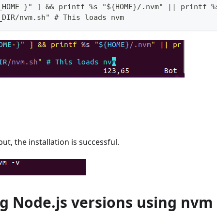
_HOME-}" ] && printf %s "${HOME}/.nvm" || printf %
_DIR/nvm.sh" # This loads nvm
ut, the installation is successful.
ng Node.js versions using nvm