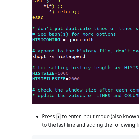
Press
to enter input mode (also known 
i
to the last line and adding the following f