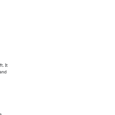
t. It
 and
e