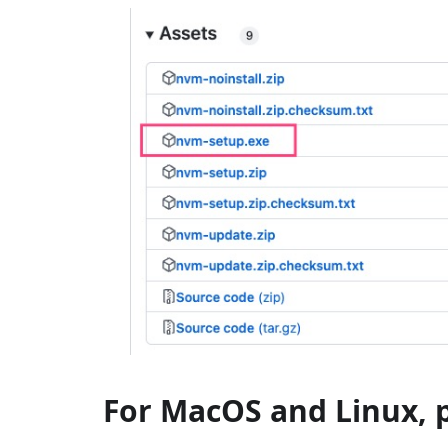
For MacOS and Linux, 