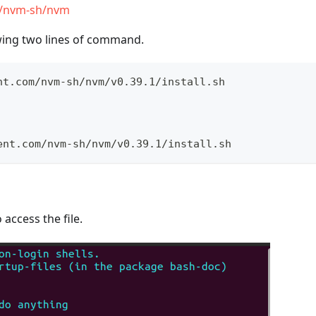
m/nvm-sh/nvm
owing two lines of command.
nt.com/nvm-sh/nvm/v0.39.1/install.sh
ent.com/nvm-sh/nvm/v0.39.1/install.sh
 access the file.