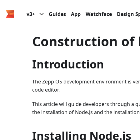
v3+
Guides
App
Watchface
Design Sp
Construction of
Introduction
The Zepp OS development environment is very
code editor.
This article will guide developers through a
the installation of Node.js and the installation
Installing Node.js