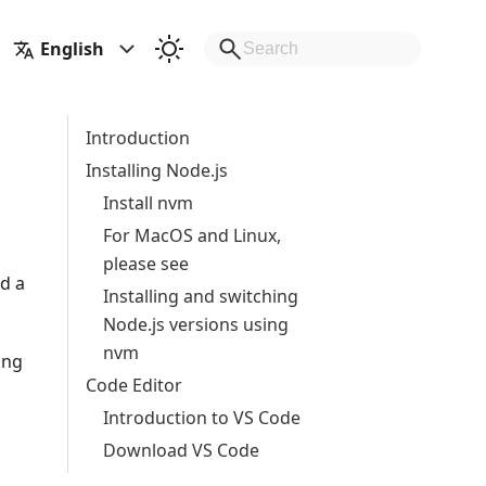
English
Introduction
Installing Node.js
Install nvm
For MacOS and Linux,
please see
d a
Installing and switching
Node.js versions using
nvm
ing
Code Editor
Introduction to VS Code
Download VS Code