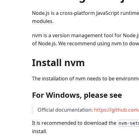
Node.js is a cross-platform JavaScript runti
modules.
nvm is a version management tool for Node.js.
of Node.js. We recommend using nvm to downl
Install nvm
The installation of nvm needs to be environme
For Windows, please see
Official documentation:
https://github.co
It is recommended to download the
nvm-set
install.