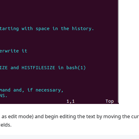
as edit mode) and begin editing the text by moving the cu
ields.