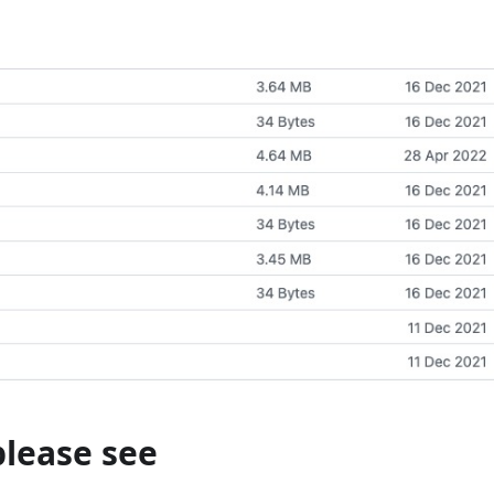
please see