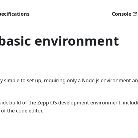
ecifications
Console
 basic environment
 simple to set up, requiring only a Node.js environment an
 quick build of the Zepp OS development environment, includ
 of the code editor.