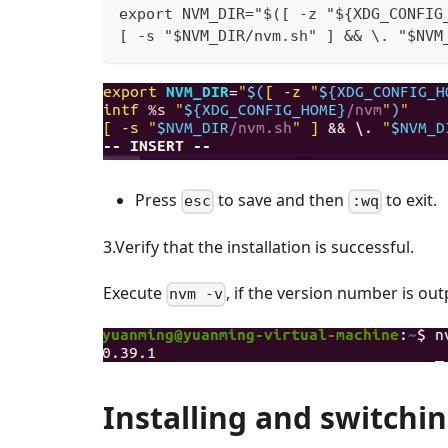
export NVM_DIR="$([ -z "${XDG_CONFIG
[ -s "$NVM_DIR/nvm.sh" ] && \. "$NVM
Press
to save and then
to exit.
esc
:wq
3.Verify that the installation is successful.
Execute
, if the version number is outp
nvm -v
Installing and switchi