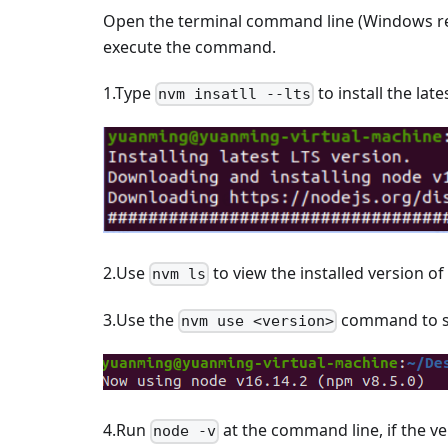
Open the terminal command line (Windows r
execute the command.
1.Type
to install the lat
nvm insatll --lts
2.Use
to view the installed version of
nvm ls
3.Use the
command to sw
nvm use <version>
4.Run
at the command line, if the ve
node -v