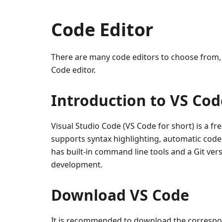
Code Editor
There are many code editors to choose from,
Code editor.
Introduction to VS Cod
Visual Studio Code (VS Code for short) is a fr
supports syntax highlighting, automatic code 
has built-in command line tools and a Git ve
development.
Download VS Code
It is recommended to download the correspond