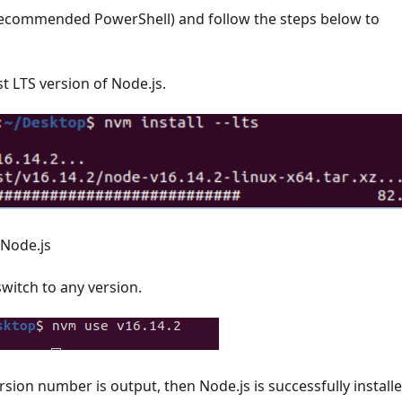
ecommended PowerShell) and follow the steps below to
est LTS version of Node.js.
 Node.js
itch to any version.
rsion number is output, then Node.js is successfully installe