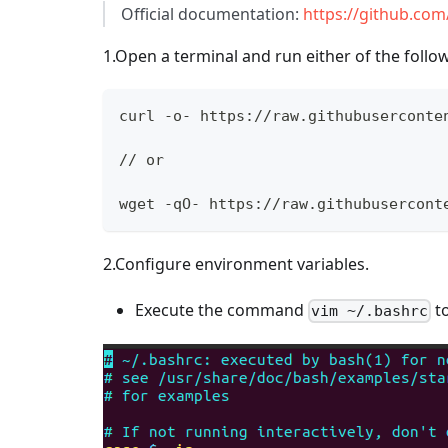
Official documentation:
https://github.co
1.Open a terminal and run either of the foll
curl -o- https://raw.githubuserconte
// or
wget -qO- https://raw.githubusercont
2.Configure environment variables.
Execute the command
to
vim ~/.bashrc