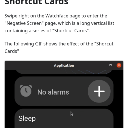
Shortcut Cards
Swipe right on the Watchface page to enter the
"Negative Screen" page, which is a long vertical list
containing a series of "Shortcut Cards".
The following GIF shows the effect of the "Shorcut
Cards"