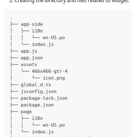
Creating the directory and files related to Widget.
.
├── app-side
│   ├── i18n
│   │   └── en-US.po
│   └── index.js
├── app.js
├── app.json
├── assets
│   └── 466x466-gtr-4
│       └── icon.png
├── global.d.ts
├── jsconfig.json
├── package-lock.json
├── package.json
├── page
│   ├── i18n
│   │   └── en-US.po
│   └── index.js