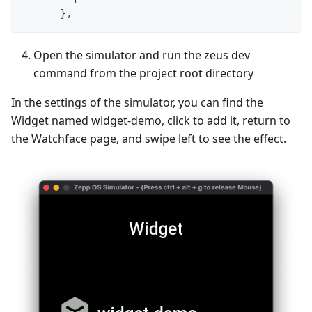
}
,
Open the simulator and run the zeus dev
command from the project root directory
In the settings of the simulator, you can find the
Widget named widget-demo, click to add it, return to
the Watchface page, and swipe left to see the effect.