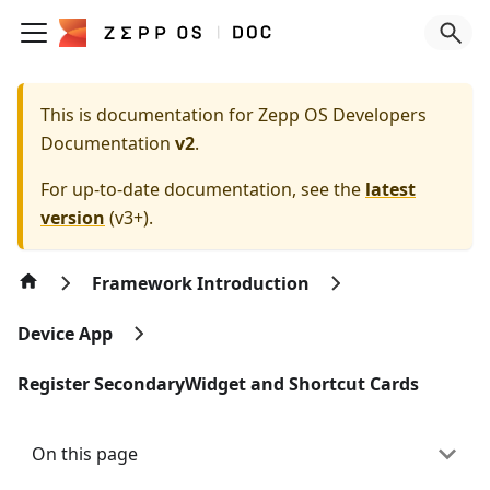
This is documentation for
Zepp OS Developers
Documentation
v2
.
For up-to-date documentation, see the
latest
version
(
v3+
).
Framework Introduction
Device App
Register SecondaryWidget and Shortcut Cards
On this page