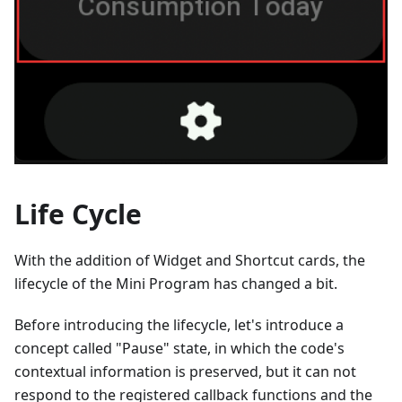
Life Cycle
With the addition of Widget and Shortcut cards, the
lifecycle of the Mini Program has changed a bit.
Before introducing the lifecycle, let's introduce a
concept called "Pause" state, in which the code's
contextual information is preserved, but it can not
respond to the registered callback functions and the