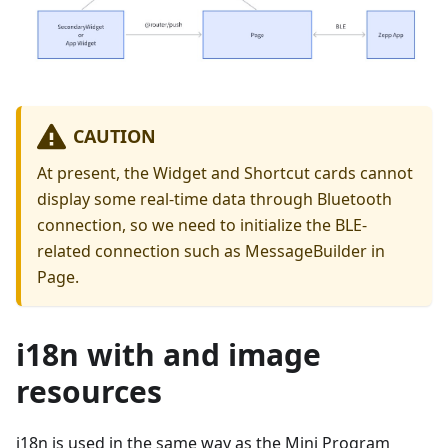
CAUTION
At present, the Widget and Shortcut cards cannot
display some real-time data through Bluetooth
connection, so we need to initialize the BLE-
related connection such as MessageBuilder in
Page.
i18n with and image
resources
i18n is used in the same way as the Mini Program