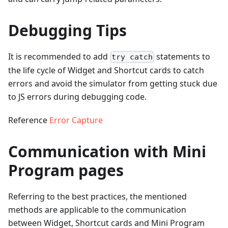
Debugging Tips
It is recommended to add
statements to
try catch
the life cycle of Widget and Shortcut cards to catch
errors and avoid the simulator from getting stuck due
to JS errors during debugging code.
Reference
Error Capture
Communication with Mini
Program pages
Referring to the best practices, the mentioned
methods are applicable to the communication
between Widget, Shortcut cards and Mini Program