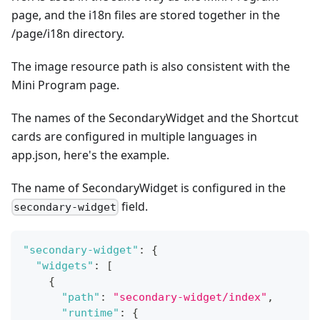
page, and the i18n files are stored together in the
/page/i18n directory.
The image resource path is also consistent with the
Mini Program page.
The names of the SecondaryWidget and the Shortcut
cards are configured in multiple languages in
app.json, here's the example.
The name of SecondaryWidget is configured in the
field.
secondary-widget
"secondary-widget"
:
{
"widgets"
:
[
{
"path"
:
"secondary-widget/index"
,
"runtime"
:
{