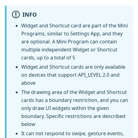
INFO
Widget and Shortcut card are part of the Mini
Programs, similar to Settings App, and they
are optional. A Mini Program can contain
multiple independent Widget or Shortcut
cards, up to a total of 5
Widget and Shortcut cards are only available
on devices that support API_LEVEL 2.0 and
above
The drawing area of the Widget and Shortcut
cards has a boundary restriction, and you can
only draw UI widgets within the given
boundary. Specific restrictions are described
below
It can not respond to swipe, gesture events,