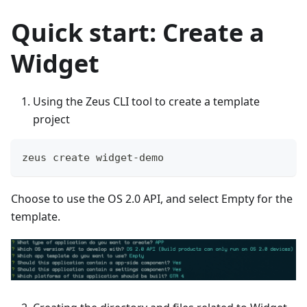
Quick start: Create a
Widget
Using the Zeus CLI tool to create a template
project
zeus create widget-demo
Choose to use the OS 2.0 API, and select Empty for the
template.