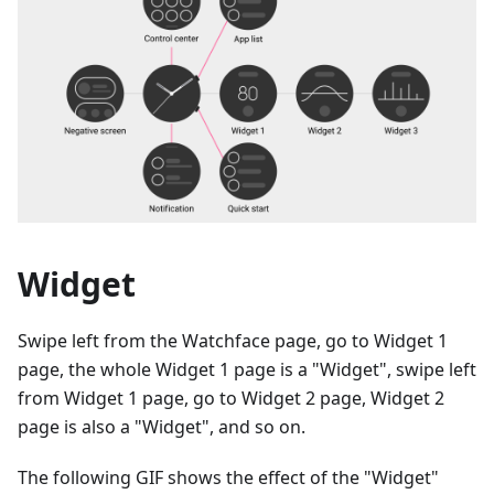
Widget
Swipe left from the Watchface page, go to Widget 1
page, the whole Widget 1 page is a "Widget", swipe left
from Widget 1 page, go to Widget 2 page, Widget 2
page is also a "Widget", and so on.
The following GIF shows the effect of the "Widget"