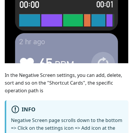
In the Negative Screen settings, you can add, delete,
sort and so on the "Shortcut Cards", the specific
operation path is
INFO
Negative Screen page scrolls down to the bottom
=> Click on the settings icon => Add icon at the