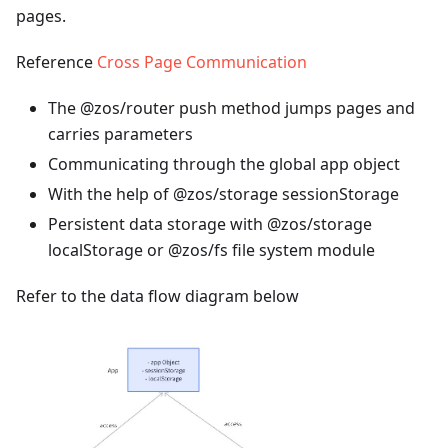
pages.
Reference
Cross Page Communication
The @zos/router push method jumps pages and
carries parameters
Communicating through the global app object
With the help of @zos/storage sessionStorage
Persistent data storage with @zos/storage
localStorage or @zos/fs file system module
Refer to the data flow diagram below