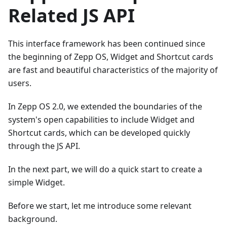
Related JS API
This interface framework has been continued since
the beginning of Zepp OS, Widget and Shortcut cards
are fast and beautiful characteristics of the majority of
users.
In Zepp OS 2.0, we extended the boundaries of the
system's open capabilities to include Widget and
Shortcut cards, which can be developed quickly
through the JS API.
In the next part, we will do a quick start to create a
simple Widget.
Before we start, let me introduce some relevant
background.