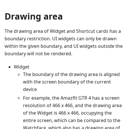
Drawing area
The drawing area of Widget and Shortcut cards has a
boundary restriction. UI widgets can only be drawn
within the given boundary, and UI widgets outside the
boundary will not be rendered.
Widget
The boundary of the drawing area is aligned
with the screen boundary of the current
device
For example, the Amazfit GTR 4 has a screen
resolution of 466 x 466, and the drawing area
of the Widget is 466 x 466, occupying the
entire screen, which can be compared to the
Watchface, which also has a drawing area of