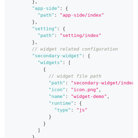
}
,
"app-side"
:
{
"path"
:
"app-side/index"
}
,
"setting"
:
{
"path"
:
"setting/index"
}
,
// widget related configuration
"secondary-widget"
:
{
"widgets"
:
[
{
// widget file path
"path"
:
"secondary-widget/index"
"icon"
:
"icon.png"
,
"name"
:
"widget-demo"
,
"runtime"
:
{
"type"
:
"js"
}
}
]
}