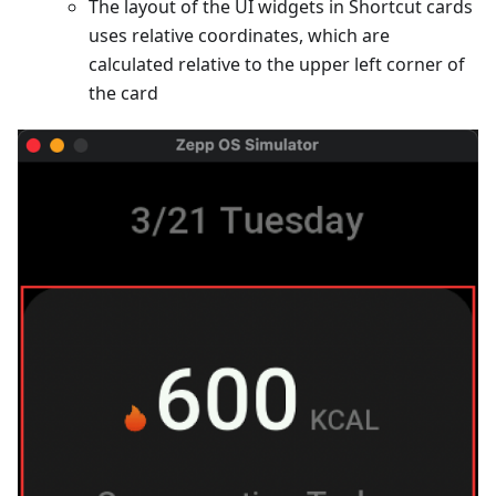
The layout of the UI widgets in Shortcut cards
uses relative coordinates, which are
calculated relative to the upper left corner of
the card