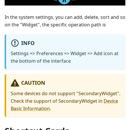
In the system settings, you can add, delete, sort and so
on the "Widget", the specific operation path is
INFO
Settings => Preferences => Widget => Add icon at
the bottom of the interface
CAUTION
Some devices do not support "SecondaryWidget".
Check the support of SecondaryWidget in
Device
Basic Information
.