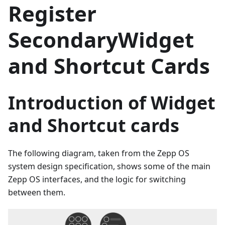
Register
SecondaryWidget
and Shortcut Cards
Introduction of Widget
and Shortcut cards
The following diagram, taken from the Zepp OS
system design specification, shows some of the main
Zepp OS interfaces, and the logic for switching
between them.