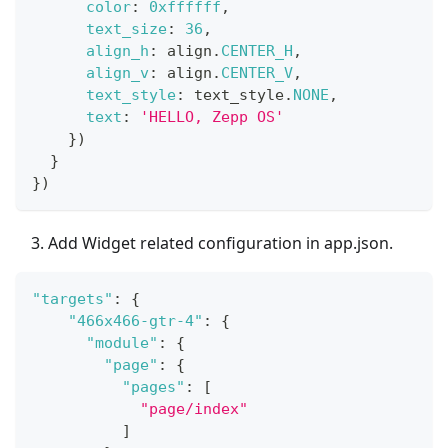
color
:
0xffffff
,
text_size
:
36
,
align_h
:
 align
.
CENTER_H
,
align_v
:
 align
.
CENTER_V
,
text_style
:
 text_style
.
NONE
,
text
:
'HELLO, Zepp OS'
}
)
}
}
)
Add Widget related configuration in app.json.
"targets"
:
{
"466x466-gtr-4"
:
{
"module"
:
{
"page"
:
{
"pages"
:
[
"page/index"
]