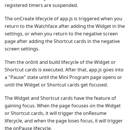
registered timers are suspended.
The onCreate lifecycle of app.js is triggered when you
return to the Watchface after adding the Widget in the
settings, or when you return to the negative screen
page after adding the Shortcut cards in the negative
screen settings.
Then the onInit and build lifecycle of the Widget or
Shortcut cards is executed. After that, app.js goes into
a "Pause" state until the Mini Program page opens or
until the Widget or Shortcut cards get focused.
The Widget and Shortcut cards have the feature of
gaining focus. When the page focuses on the Widget
or Shortcut cards, it will trigger the onResume
lifecycle, and when the page loses focus, it will trigger
the onPause lifecycle.