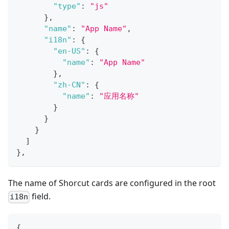
"type"
:
"js"
}
,
"name"
:
"App Name"
,
"i18n"
:
{
"en-US"
:
{
"name"
:
"App Name"
}
,
"zh-CN"
:
{
"name"
:
"应用名称"
}
}
}
]
}
,
The name of Shorcut cards are configured in the root
field.
i18n
{