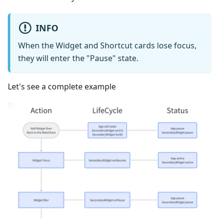
INFO
When the Widget and Shortcut cards lose focus,
they will enter the "Pause" state.
Let's see a complete example