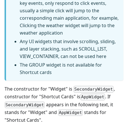
key events, only respond to click events,
usually a simple click will jump to the
corresponding main application, for example,
Clicking the weather widget will jump to the
weather application
Any UI widgets that involve scrolling, sliding,
and layer stacking, such as SCROLL_LIST,
VIEW_CONTAINER, can not be used here
The GROUP widget is not available for
Shortcut cards
The constructor for "Widget" is
,
SecondaryWidget
constructor for "Shortcut Cards" is
. If
AppWidget
appears in the following text, it
SecondaryWidget
stands for "Widget" and
stands for
AppWidget
"Shortcut Cards".