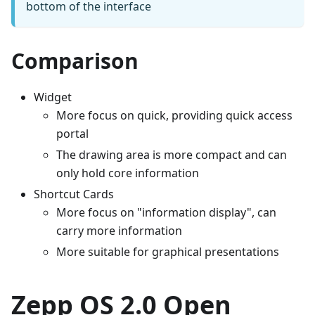
bottom of the interface
Comparison
Widget
More focus on quick, providing quick access
portal
The drawing area is more compact and can
only hold core information
Shortcut Cards
More focus on "information display", can
carry more information
More suitable for graphical presentations
Zepp OS 2.0 Open