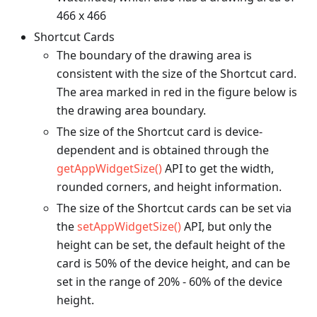
466 x 466
Shortcut Cards
The boundary of the drawing area is
consistent with the size of the Shortcut card.
The area marked in red in the figure below is
the drawing area boundary.
The size of the Shortcut card is device-
dependent and is obtained through the
getAppWidgetSize()
API to get the width,
rounded corners, and height information.
The size of the Shortcut cards can be set via
the
setAppWidgetSize()
API, but only the
height can be set, the default height of the
card is 50% of the device height, and can be
set in the range of 20% - 60% of the device
height.