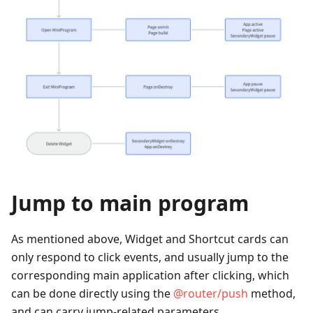
Jump to main program
As mentioned above, Widget and Shortcut cards can
only respond to click events, and usually jump to the
corresponding main application after clicking, which
can be done directly using the
@router/push
method,
and can carry jump-related parameters.