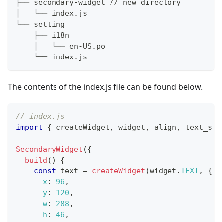
├── secondary-widget // new directory
│   └── index.js
└── setting
    ├── i18n
    │   └── en-US.po
    └── index.js
The contents of the index.js file can be found below.
// index.js
import
{
 createWidget
,
 widget
,
 align
,
 text_sty
SecondaryWidget
(
{
build
(
)
{
const
 text 
=
createWidget
(
widget
.
TEXT
,
{
x
:
96
,
y
:
120
,
w
:
288
,
h
:
46
,