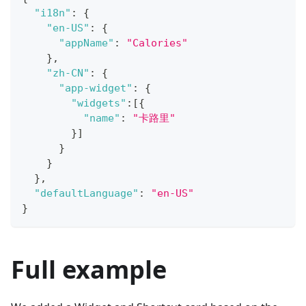
"i18n"
:
{
"en-US"
:
{
"appName"
:
"Calories"
}
,
"zh-CN"
:
{
"app-widget"
:
{
"widgets"
:
[
{
"name"
:
"卡路里"
}
]
}
}
}
,
"defaultLanguage"
:
"en-US"
}
Full example