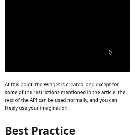
At this point, the Widget is created, and except for
some of the restrictions mentioned in the article, the
rest of the API can be used normally, and you can
freely use your imagination.
Best Practice