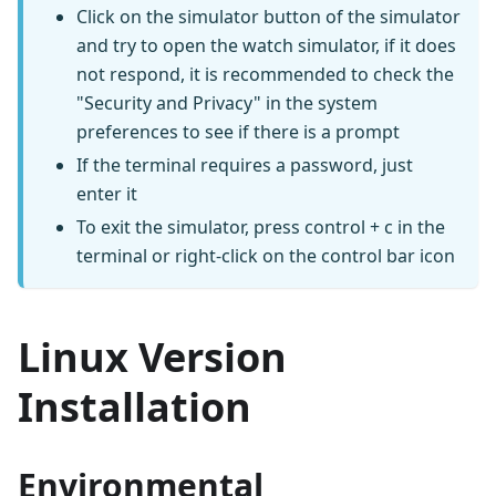
Click on the simulator button of the simulator
and try to open the watch simulator, if it does
not respond, it is recommended to check the
"Security and Privacy" in the system
preferences to see if there is a prompt
If the terminal requires a password, just
enter it
To exit the simulator, press control + c in the
terminal or right-click on the control bar icon
Linux Version
Installation
Environmental