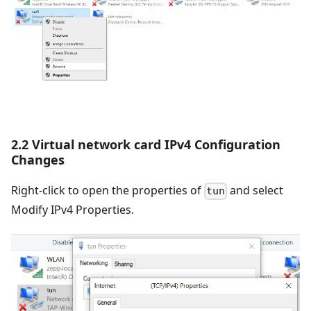
2.2 Virtual network card IPv4 Configuration
Changes
Right-click to open the properties of
and select
tun
Modify IPv4 Properties.