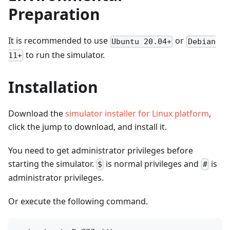
Preparation
It is recommended to use
or
Ubuntu 20.04+
Debian
to run the simulator.
11+
Installation
Download the
simulator installer for Linux platform
,
click the jump to download, and install it.
You need to get administrator privileges before
starting the simulator.
is normal privileges and
is
$
#
administrator privileges.
Or execute the following command.