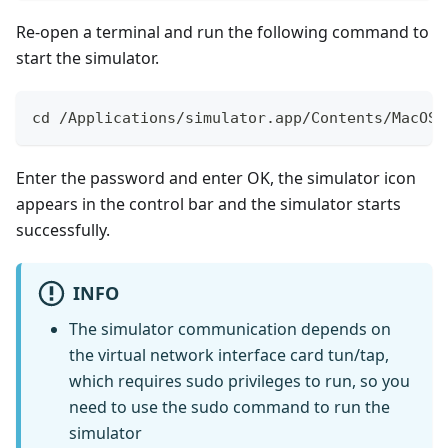
Re-open a terminal and run the following command to
start the simulator.
cd /Applications/simulator.app/Contents/MacOS 
Enter the password and enter OK, the simulator icon
appears in the control bar and the simulator starts
successfully.
INFO
The simulator communication depends on
the virtual network interface card tun/tap,
which requires sudo privileges to run, so you
need to use the sudo command to run the
simulator