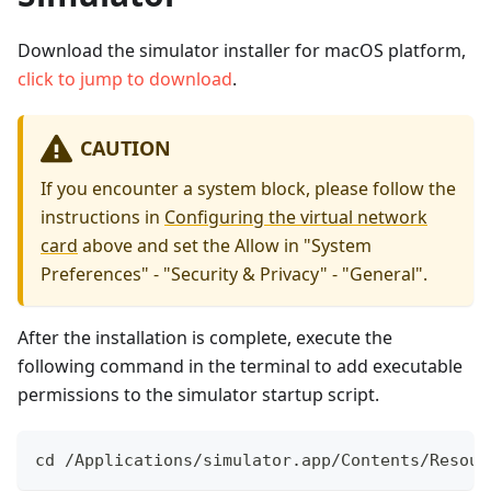
Download the simulator installer for macOS platform,
click to jump to download
.
CAUTION
If you encounter a system block, please follow the
instructions in
Configuring the virtual network
card
above and set the Allow in "System
Preferences" - "Security & Privacy" - "General".
After the installation is complete, execute the
following command in the terminal to add executable
permissions to the simulator startup script.
cd /Applications/simulator.app/Contents/Resour