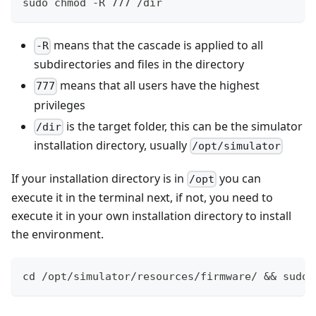
sudo chmod -R 777 /dir
means that the cascade is applied to all
-R
subdirectories and files in the directory
means that all users have the highest
777
privileges
is the target folder, this can be the simulator
/dir
installation directory, usually
/opt/simulator
If your installation directory is in
you can
/opt
execute it in the terminal next, if not, you need to
execute it in your own installation directory to install
the environment.
cd /opt/simulator/resources/firmware/ && sudo 