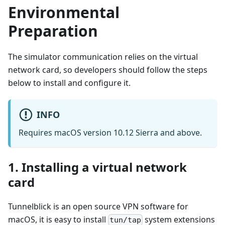
Environmental
Preparation
The simulator communication relies on the virtual
network card, so developers should follow the steps
below to install and configure it.
INFO
Requires macOS version 10.12 Sierra and above.
1. Installing a virtual network
card
Tunnelblick is an open source VPN software for
macOS, it is easy to install
system extensions
tun/tap