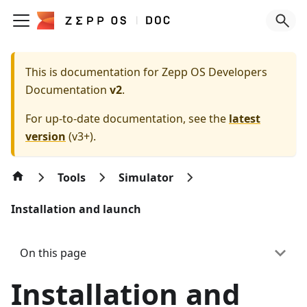
This is documentation for
Zepp OS Developers
Documentation
v2
.
For up-to-date documentation, see the
latest
version
(
v3+
).
Tools
Simulator
Installation and launch
On this page
Installation and