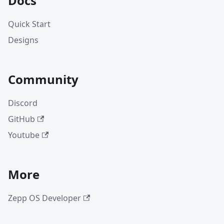
Docs
Quick Start
Designs
Community
Discord
GitHub
Youtube
More
Zepp OS Developer