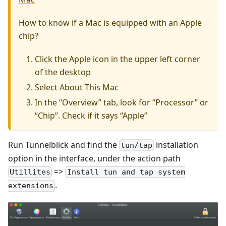
How to know if a Mac is equipped with an Apple
chip?
Click the Apple icon in the upper left corner
of the desktop
Select About This Mac
In the “Overview” tab, look for “Processor” or
“Chip”. Check if it says “Apple”
Run Tunnelblick and find the
installation
tun/tap
option in the interface, under the action path
=>
Utillites
Install tun and tap system
.
extensions