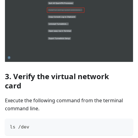
3. Verify the virtual network
card
Execute the following command from the terminal
command line.
ls /dev