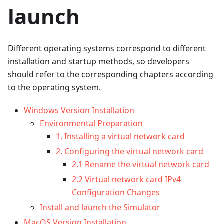
launch
Different operating systems correspond to different
installation and startup methods, so developers
should refer to the corresponding chapters according
to the operating system.
Windows Version Installation
Environmental Preparation
1. Installing a virtual network card
2. Configuring the virtual network card
2.1 Rename the virtual network card
2.2 Virtual network card IPv4
Configuration Changes
Install and launch the Simulator
MacOS Version Installation