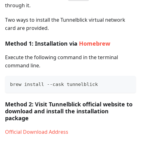
through it.
Two ways to install the Tunnelblick virtual network
card are provided.
Method 1: Installation via
Homebrew
Execute the following command in the terminal
command line.
brew install --cask tunnelblick
Method 2: Visit Tunnelblick official website to
download and install the installation
package
Official Download Address