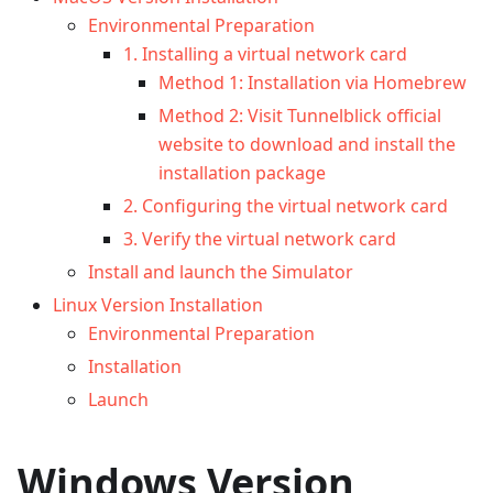
Environmental Preparation
1. Installing a virtual network card
Method 1: Installation via Homebrew
Method 2: Visit Tunnelblick official
website to download and install the
installation package
2. Configuring the virtual network card
3. Verify the virtual network card
Install and launch the Simulator
Linux Version Installation
Environmental Preparation
Installation
Launch
Windows Version