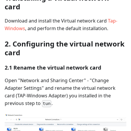
card
Download and install the Virtual network card
Tap-
Windows
, and perform the default installation.
2. Configuring the virtual network
card
2.1 Rename the virtual network card
Open "Network and Sharing Center" - "Change
Adapter Settings" and rename the virtual network
card (TAP-Windows Adapter) you installed in the
previous step to
.
tun