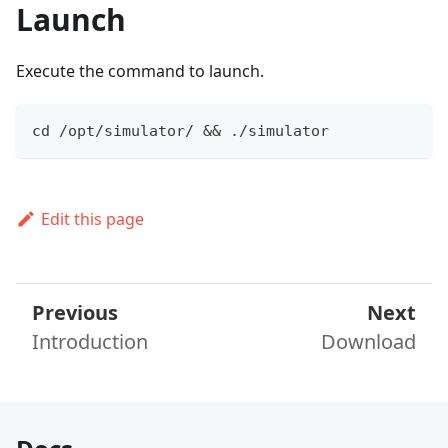
Launch
Execute the command to launch.
cd /opt/simulator/ && ./simulator
Edit this page
Previous
Next
Introduction
Download