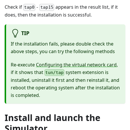
Check if
-
appears in the result list, if it
tap0
tap15
does, then the installation is successful.
TIP
If the installation fails, please double check the
above steps, you can try the following methods
Re-execute
Configuring the virtual network card
,
if it shows that
system extension is
tun/tap
installed, uninstall it first and then reinstall it, and
reboot the operating system after the installation
is completed.
Install and launch the
Simulator