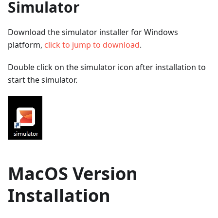
Simulator
Download the simulator installer for Windows
platform,
click to jump to download
.
Double click on the simulator icon after installation to
start the simulator.
MacOS Version
Installation