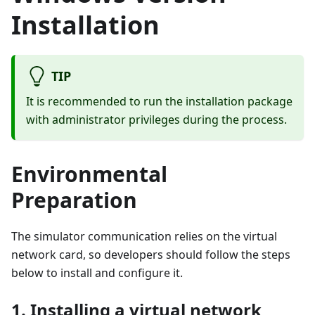
Installation
TIP
It is recommended to run the installation package
with administrator privileges during the process.
Environmental
Preparation
The simulator communication relies on the virtual
network card, so developers should follow the steps
below to install and configure it.
1. Installing a virtual network