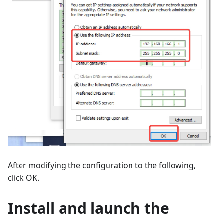
After modifying the configuration to the following,
click OK.
Install and launch the