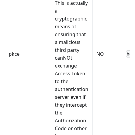
This is actually
a
cryptographic
means of
ensuring that
a malicious
third party
pkce
NO
boo
canNOt
exchange
Access Token
to the
authentication
server even if
they intercept
the
Authorization
Code or other