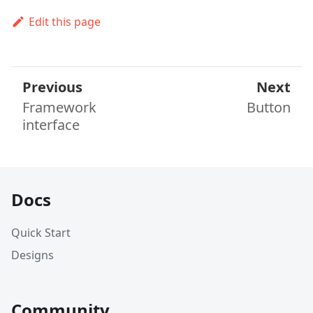
Edit this page
Previous
Next
Framework
Button
interface
Docs
Quick Start
Designs
Community