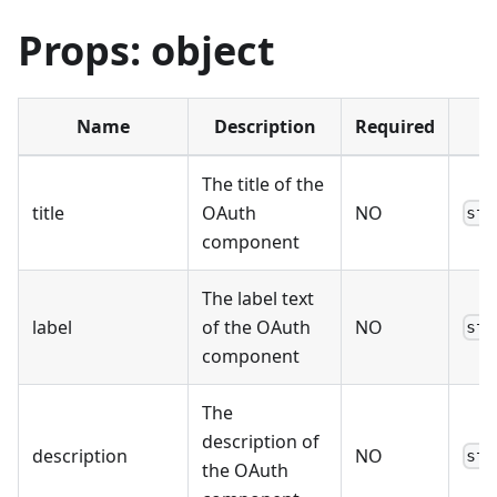
Props: object
Name
Description
Required
T
The title of the
title
OAuth
NO
str
component
The label text
label
of the OAuth
NO
str
component
The
description of
description
NO
str
the OAuth