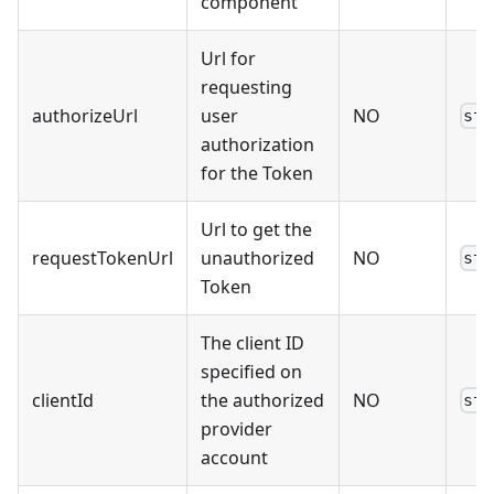
component
Url for
requesting
authorizeUrl
user
NO
str
authorization
for the Token
Url to get the
requestTokenUrl
unauthorized
NO
str
Token
The client ID
specified on
clientId
the authorized
NO
str
provider
account