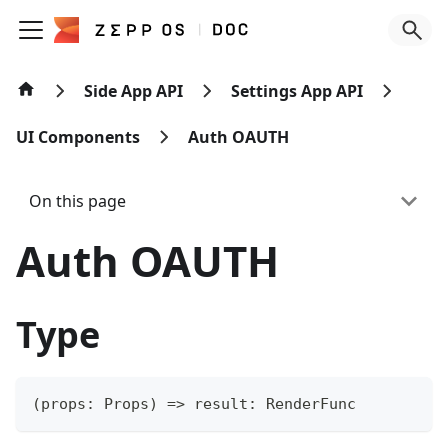
Side App API
Settings App API
UI Components
Auth OAUTH
On this page
Auth OAUTH
Type
(
props
:
 Props
)
=>
 result
:
 RenderFunc