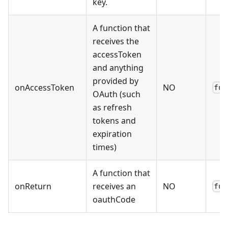
key.
A function that
receives the
accessToken
and anything
provided by
onAccessToken
NO
fun
OAuth (such
as refresh
tokens and
expiration
times)
A function that
onReturn
receives an
NO
fun
oauthCode