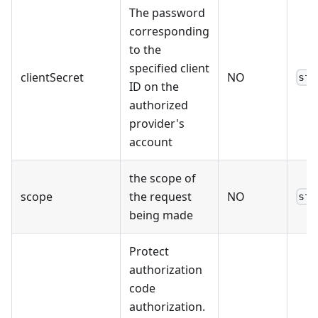
The password
corresponding
to the
specified client
clientSecret
NO
str
ID on the
authorized
provider's
account
the scope of
scope
the request
NO
str
being made
Protect
authorization
code
authorization.