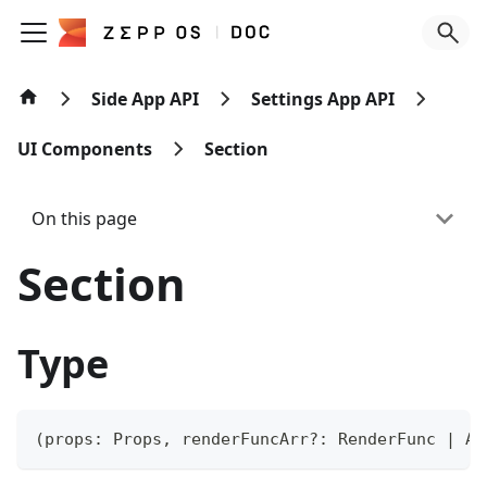
Side App API
Settings App API
UI Components
Section
On this page
Section
Type
(
props
:
 Props
,
 renderFuncArr
?
:
 RenderFunc 
|
Ar