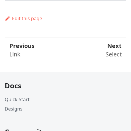
Edit this page
Previous
Next
Link
Select
Docs
Quick Start
Designs