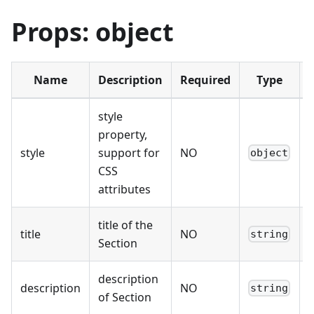
Props: object
Name
Description
Required
Type
style
property,
style
support for
NO
-
object
CSS
attributes
title of the
title
NO
-
string
Section
description
description
NO
-
string
of Section