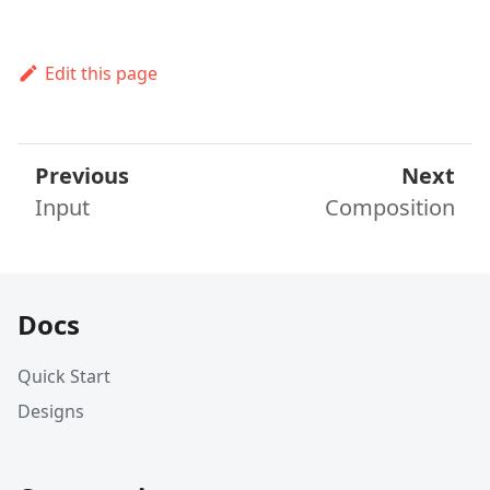
Edit this page
Previous
Next
Input
Composition
Docs
Quick Start
Designs