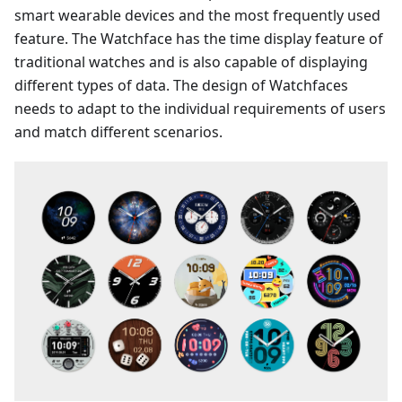
smart wearable devices and the most frequently used
feature. The Watchface has the time display feature of
traditional watches and is also capable of displaying
different types of data. The design of Watchfaces
needs to adapt to the individual requirements of users
and match different scenarios.