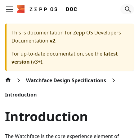
This is documentation for
Zepp OS Developers
Documentation
v2
.
For up-to-date documentation, see the
latest
version
(
v3+
).
Watchface Design Specifications
Introduction
Introduction
The Watchface is the core experience element of