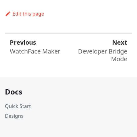
Edit this page
Previous
Next
WatchFace Maker
Developer Bridge
Mode
Docs
Quick Start
Designs