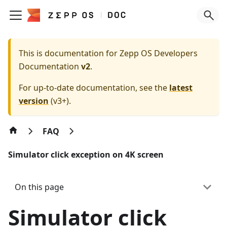
This is documentation for
Zepp OS Developers
Documentation
v2
.
For up-to-date documentation, see the
latest
version
(
v3+
).
FAQ
Simulator click exception on 4K screen
On this page
Simulator click