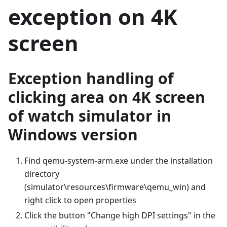
exception on 4K
screen
Exception handling of
clicking area on 4K screen
of watch simulator in
Windows version
Find qemu-system-arm.exe under the installation
directory
(simulator\resources\firmware\qemu_win) and
right click to open properties
Click the button "Change high DPI settings" in the