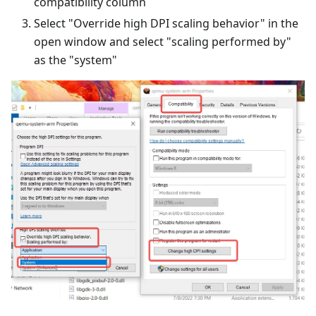
compatibility column
Select "Override high DPI scaling behavior" in the
open window and select "scaling performed by"
as the "system"