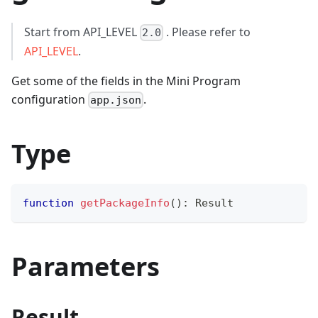
Start from API_LEVEL
. Please refer to
2.0
API_LEVEL
.
Get some of the fields in the Mini Program
configuration
.
app.json
Type
function
getPackageInfo
(
)
:
 Result
Parameters
Result