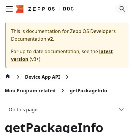
This is documentation for
Zepp OS Developers
Documentation
v2
.
For up-to-date documentation, see the
latest
version
(
v3+
).
Device App API
Mini Program related
getPackageInfo
On this page
getPackageInfo