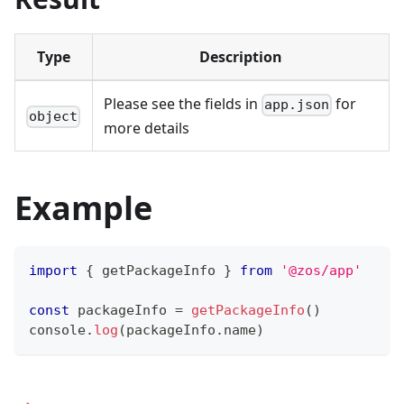
Type
Description
Please see the fields in
for
app.json
object
more details
Example
import
{
 getPackageInfo 
}
from
'@zos/app'
const
 packageInfo 
=
getPackageInfo
(
)
console
.
log
(
packageInfo
.
name
)