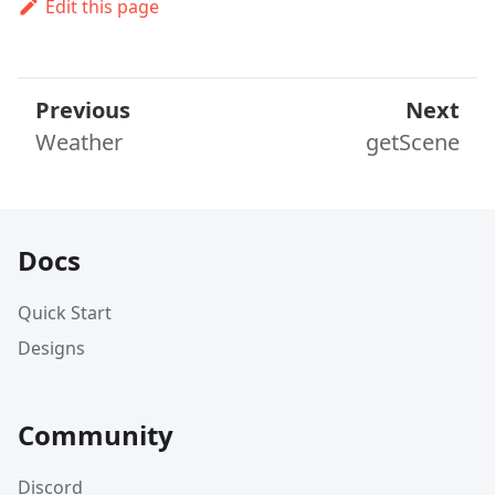
Edit this page
Previous
Next
Weather
getScene
Docs
Quick Start
Designs
Community
Discord