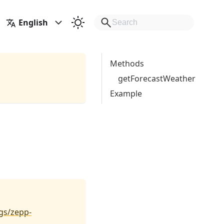
English
Methods
getForecastWeather
Example
gs/zepp-