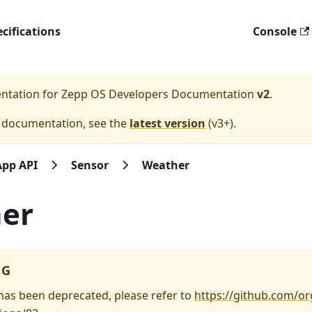
cifications
Console
entation for
Zepp OS Developers Documentation
v2
.
e documentation, see the
latest version
(
v3+
).
App API
Sensor
Weather
er
NG
 has been deprecated, please refer to
https://github.com/or