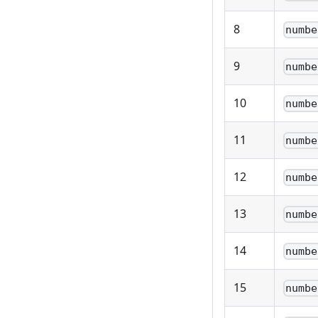
8
numbe
9
numbe
10
numbe
11
numbe
12
numbe
13
numbe
14
numbe
15
numbe