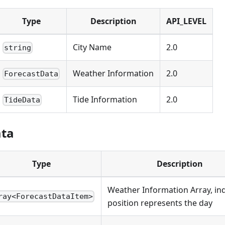
Type
Description
API_LEVEL
City Name
2.0
string
Weather Information
2.0
ForecastData
Tide Information
2.0
TideData
ata
Type
Description
Weather Information Array, in
ray<ForecastDataItem>
position represents the day