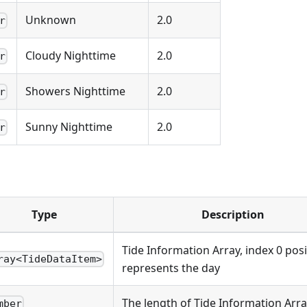
Unknown
2.0
r
Cloudy Nighttime
2.0
r
Showers Nighttime
2.0
r
Sunny Nighttime
2.0
r
Type
Description
Tide Information Array, index 0 posi
ray<TideDataItem>
represents the day
The length of Tide Information Arr
mber