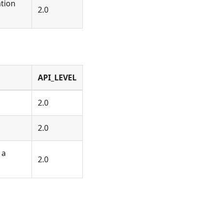
tion
2.0
API_LEVEL
2.0
2.0
 a
2.0