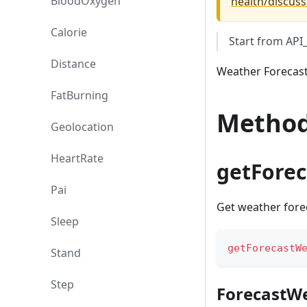
BloodOxygen
health/discuss
Calorie
Start from AP
Distance
Weather Forecast
FatBurning
Metho
Geolocation
HeartRate
getFore
Pai
Get weather fore
Sleep
getForecastW
Stand
Step
ForecastW