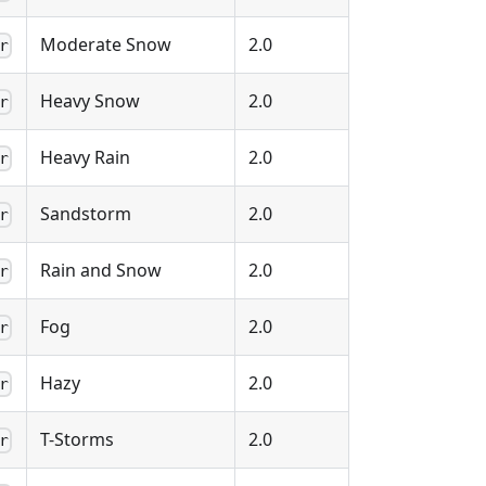
Moderate Snow
2.0
r
Heavy Snow
2.0
r
Heavy Rain
2.0
r
Sandstorm
2.0
r
Rain and Snow
2.0
r
Fog
2.0
r
Hazy
2.0
r
T-Storms
2.0
r