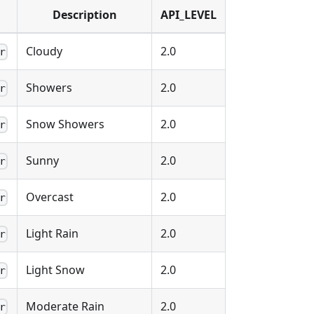
Description
API_LEVEL
Cloudy
2.0
r
Showers
2.0
r
Snow Showers
2.0
r
Sunny
2.0
r
Overcast
2.0
r
Light Rain
2.0
r
Light Snow
2.0
r
Moderate Rain
2.0
r