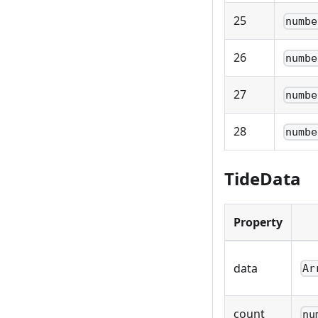
25
numbe
26
numbe
27
numbe
28
numbe
TideData
Property
data
Ar
count
nu