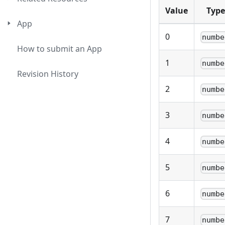
Value
Type
App
0
numbe
How to submit an App
1
numbe
Revision History
2
numbe
3
numbe
4
numbe
5
numbe
6
numbe
7
numbe