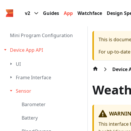
v2
Guides
App
Watchface
Design Spe
Mini Program Configuration
This is docum
Device App API
For up-to-dat
UI
Device 
Frame Interface
Weath
Sensor
Barometer
WARNI
Battery
This interface