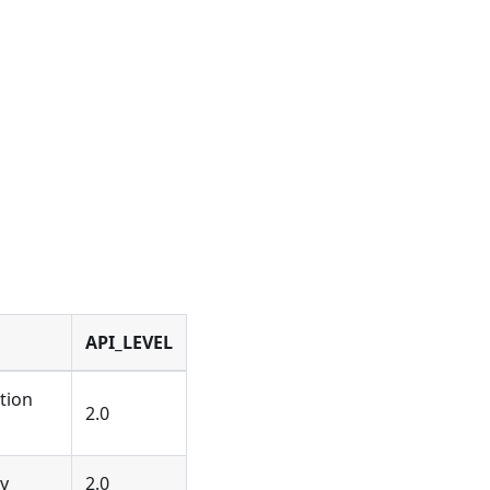
API_LEVEL
tion
2.0
ay
2.0