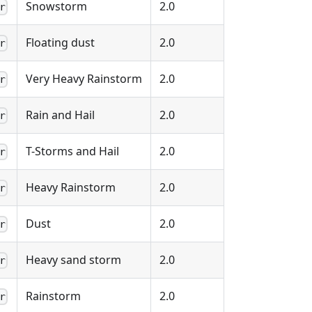
Snowstorm
2.0
r
Floating dust
2.0
r
Very Heavy Rainstorm
2.0
r
Rain and Hail
2.0
r
T-Storms and Hail
2.0
r
Heavy Rainstorm
2.0
r
Dust
2.0
r
Heavy sand storm
2.0
r
Rainstorm
2.0
r