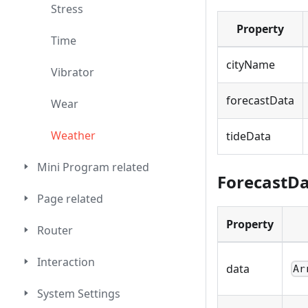
Stress
Property
Time
cityName
Vibrator
forecastData
Wear
Weather
tideData
Mini Program related
ForecastD
Page related
Property
Router
Interaction
data
Ar
System Settings