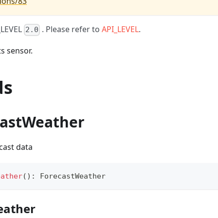
ions/83
I_LEVEL
. Please refer to
API_LEVEL
.
2.0
s sensor.
ds
castWeather
cast data
eather
(
)
:
 ForecastWeather
eather