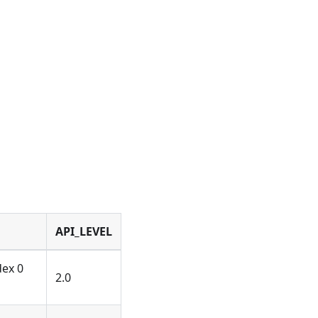
API_LEVEL
dex 0
2.0