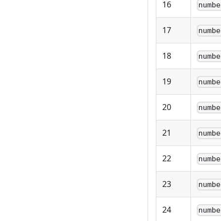
16
numbe
17
numbe
18
numbe
19
numbe
20
numbe
21
numbe
22
numbe
23
numbe
24
numbe