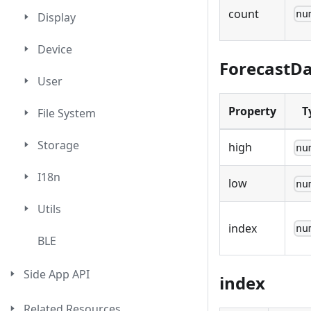
count
nu
Display
Device
ForecastD
User
Property
T
File System
Storage
high
nu
I18n
low
nu
Utils
index
nu
BLE
Side App API
index
Related Resources