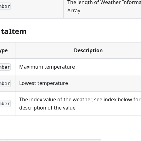
The length of Weather Informa
mber
Array
ataItem
ype
Description
Maximum temperature
mber
Lowest temperature
mber
The index value of the weather, see index below for
mber
description of the value