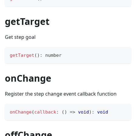
getTarget
Get step goal
getTarget
(
)
:
number
onChange
Register the step change event callback function
onChange
(
callback
:
(
)
=>
void
)
:
void
offChange