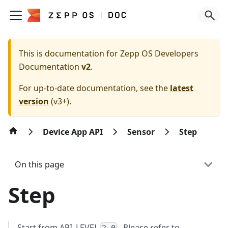
This is documentation for
Zepp OS Developers
Documentation
v2
.
For up-to-date documentation, see the
latest
version
(
v3+
).
Device App API
Sensor
Step
On this page
Step
Start from API_LEVEL
. Please refer to