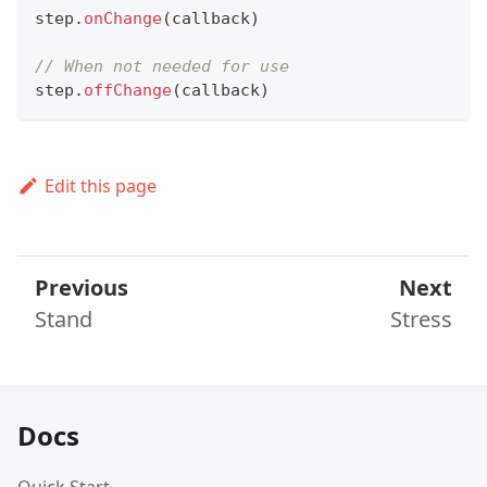
step
.
onChange
(
callback
)
// When not needed for use
step
.
offChange
(
callback
)
Edit this page
Previous
Next
Stand
Stress
Docs