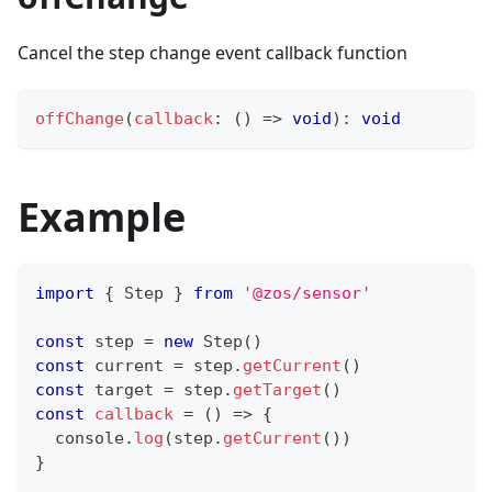
Cancel the step change event callback function
offChange
(
callback
:
(
)
=>
void
)
:
void
Example
import
{
Step
}
from
'@zos/sensor'
const
 step 
=
new
Step
(
)
const
 current 
=
 step
.
getCurrent
(
)
const
 target 
=
 step
.
getTarget
(
)
const
callback
=
(
)
=>
{
console
.
log
(
step
.
getCurrent
(
)
)
}