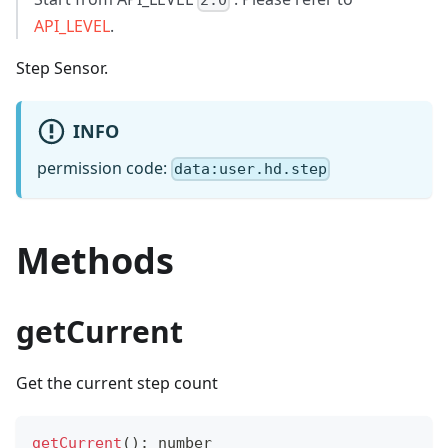
2.0
API_LEVEL
.
Step Sensor.
INFO
permission code:
data:user.hd.step
Methods
getCurrent
Get the current step count
getCurrent
(
)
:
number