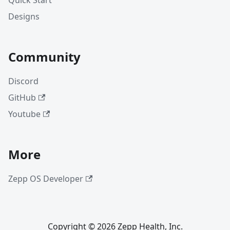
Quick Start
Designs
Community
Discord
GitHub
Youtube
More
Zepp OS Developer
Copyright © 2026 Zepp Health, Inc.