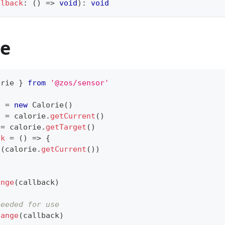
llback
:
(
)
=>
void
)
:
void
e
orie
}
from
'@zos/sensor'
e 
=
new
Calorie
(
)
t 
=
 calorie
.
getCurrent
(
)
 
=
 calorie
.
getTarget
(
)
ck
=
(
)
=>
{
g
(
calorie
.
getCurrent
(
)
)
ange
(
callback
)
needed for use
hange
(
callback
)