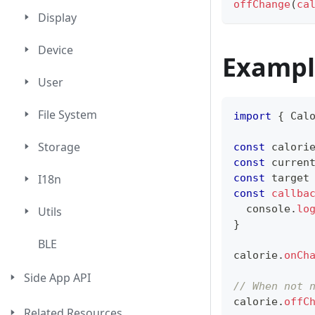
offChange
(
ca
Display
Device
Exampl
User
File System
import
{
Cal
Storage
const
 calori
const
 curren
const
 target
I18n
const
callba
console
.
lo
Utils
}
BLE
calorie
.
onCh
Side App API
// When not 
calorie
.
offC
Related Resources