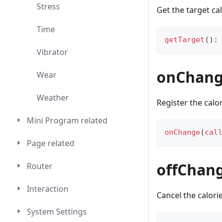
Stress
Get the target ca
Time
getTarget
(
)
:
Vibrator
onChan
Wear
Weather
Register the calo
Mini Program related
onChange
(
cal
Page related
offChan
Router
Interaction
Cancel the calori
System Settings