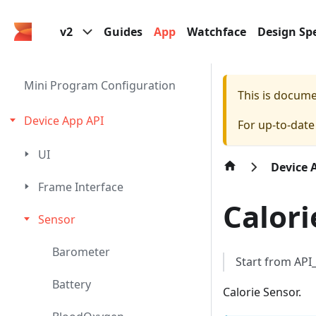
v2
Guides
App
Watchface
Design Spe
Mini Program Configuration
This is docum
Device App API
For up-to-dat
UI
Device 
Frame Interface
Calori
Sensor
Barometer
Start from AP
Battery
Calorie Sensor.