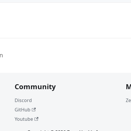
n
Community
M
Discord
Ze
GitHub
Youtube