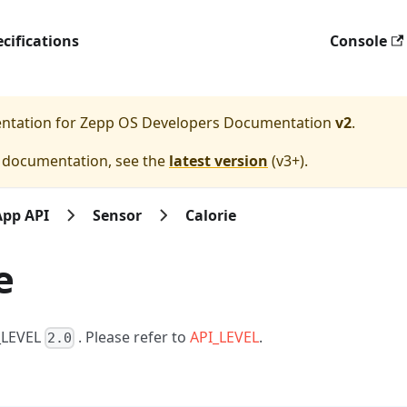
cifications
Console
entation for
Zepp OS Developers Documentation
v2
.
e documentation, see the
latest version
(
v3+
).
App API
Sensor
Calorie
e
I_LEVEL
. Please refer to
API_LEVEL
.
2.0