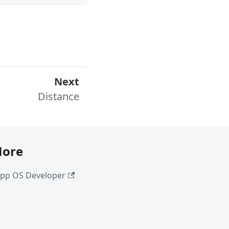
Next
Distance
ore
pp OS Developer