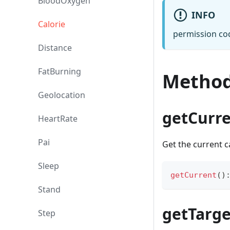
BloodOxygen
INFO
Calorie
permission co
Distance
FatBurning
Metho
Geolocation
getCurr
HeartRate
Pai
Get the current c
Sleep
getCurrent
(
)
Stand
getTarge
Step