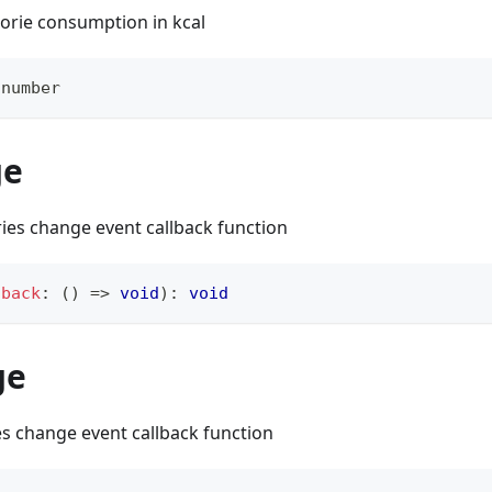
lorie consumption in kcal
number
ge
ries change event callback function
lback
:
(
)
=>
void
)
:
void
ge
es change event callback function