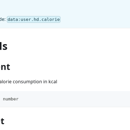
de:
data:user.hd.calorie
ds
ent
alorie consumption in kcal
:
number
t