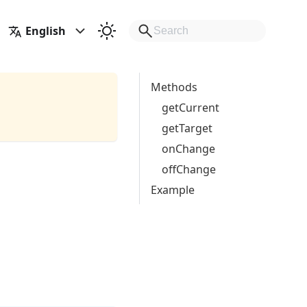
English
Methods
getCurrent
getTarget
onChange
offChange
Example