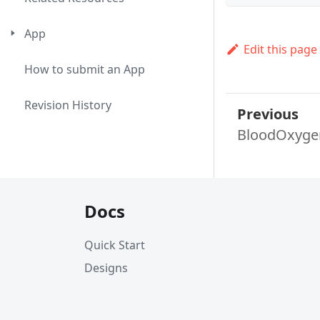
App
Edit this page
How to submit an App
Revision History
Previous
BloodOxyge
Docs
Quick Start
Designs