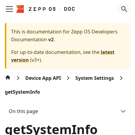
This is documentation for
Zepp OS Developers
Documentation
v2
.
For up-to-date documentation, see the
latest
version
(
v3+
).
Device App API
System Settings
getSystemInfo
On this page
getSystemInfo