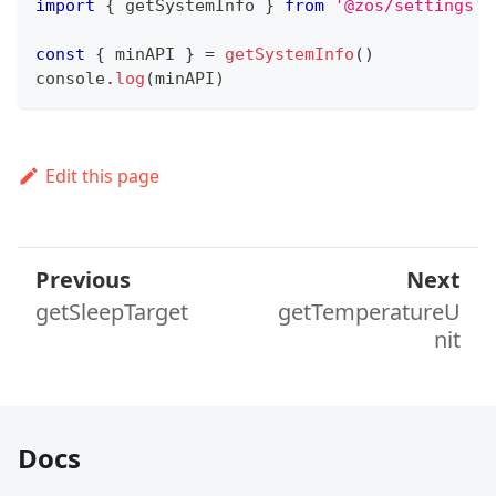
import
{
 getSystemInfo 
}
from
'@zos/settings'
const
{
 minAPI 
}
=
getSystemInfo
(
)
console
.
log
(
minAPI
)
Edit this page
Previous
Next
getSleepTarget
getTemperatureU
nit
Docs