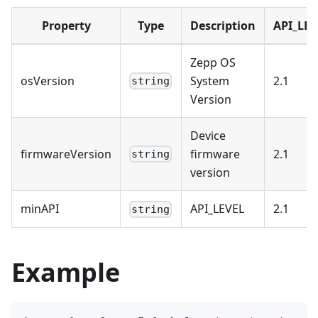
Property
Type
Description
API_LEV
Zepp OS
osVersion
System
2.1
string
Version
Device
firmwareVersion
firmware
2.1
string
version
minAPI
API_LEVEL
2.1
string
Example