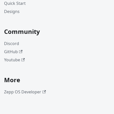
Quick Start
Designs
Community
Discord
GitHub
Youtube
More
Zepp OS Developer