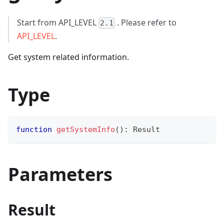
Start from API_LEVEL
. Please refer to
2.1
API_LEVEL
.
Get system related information.
Type
function
getSystemInfo
(
)
:
 Result
Parameters
Result