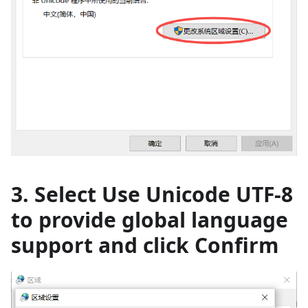
3. Select Use Unicode UTF-8
to provide global language
support and click Confirm