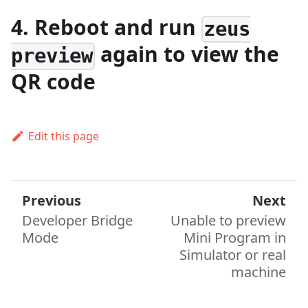
4. Reboot and run
zeus
again to view the
preview
QR code
Edit this page
Previous
Next
Developer Bridge
Unable to preview
Mode
Mini Program in
Simulator or real
machine