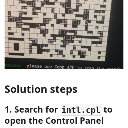
Solution steps
1. Search for
to
intl.cpl
open the Control Panel