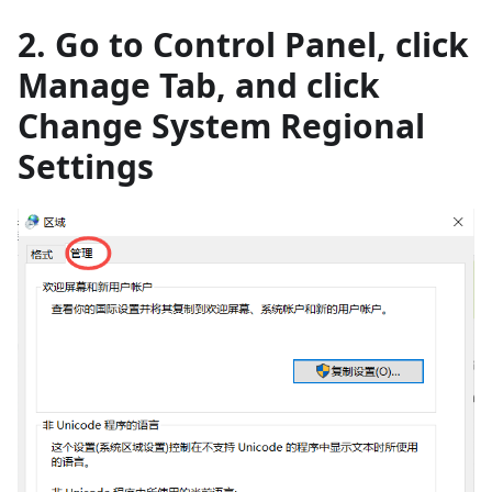
2. Go to Control Panel, click
Manage Tab, and click
Change System Regional
Settings