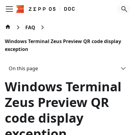
FAQ
Windows Terminal Zeus Preview QR code display
exception
On this page
Windows Terminal
Zeus Preview QR
code display
exception