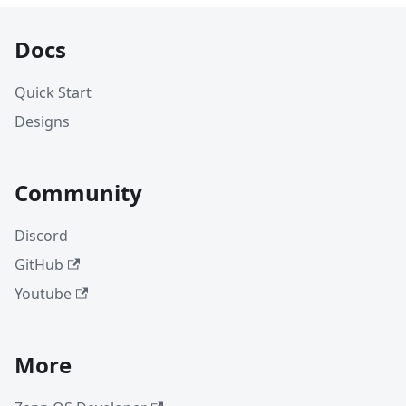
Docs
Quick Start
Designs
Community
Discord
GitHub
Youtube
More