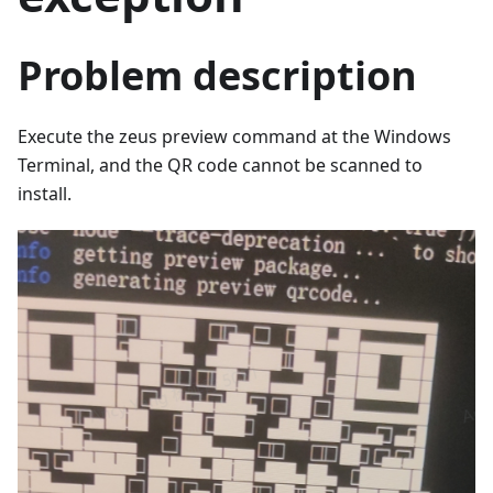
Problem description
Execute the zeus preview command at the Windows
Terminal, and the QR code cannot be scanned to
install.