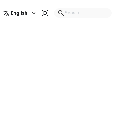
English