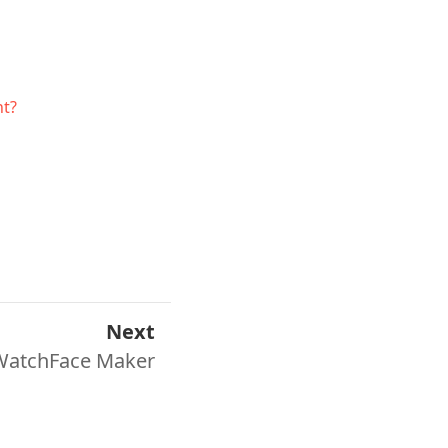
nt?
Next
WatchFace Maker