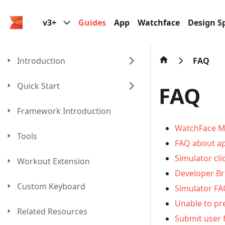
v3+
Guides
App
Watchface
Design Sp
Introduction
FAQ
Quick Start
FAQ
Framework Introduction
WatchFace M
Tools
FAQ about ap
Simulator cli
Workout Extension
Developer B
Custom Keyboard
Simulator F
Unable to pr
Related Resources
Submit user 