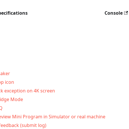
ecifications
Console
aker
p icon
ck exception on 4K screen
ridge Mode
AQ
eview Mini Program in Simulator or real machine
feedback (submit log)