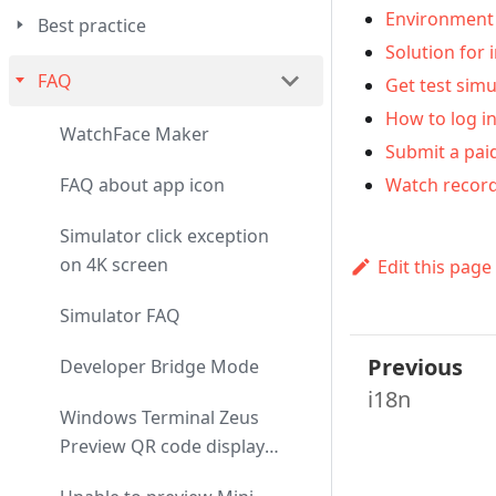
Environment 
Best practice
Solution for 
FAQ
Get test simu
How to log in
WatchFace Maker
Submit a pai
Watch record
FAQ about app icon
Simulator click exception
on 4K screen
Edit this page
Simulator FAQ
Previous
Developer Bridge Mode
i18n
Windows Terminal Zeus
Preview QR code display
exception