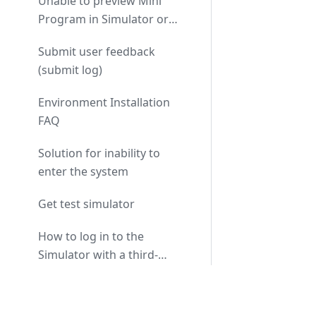
Unable to preview Mini
Program in Simulator or
real machine
Submit user feedback
(submit log)
Environment Installation
FAQ
Solution for inability to
enter the system
Get test simulator
How to log in to the
Simulator with a third-
party authorized login
Submitting Paid Mini
account?
Docs
Programs or Watchfaces