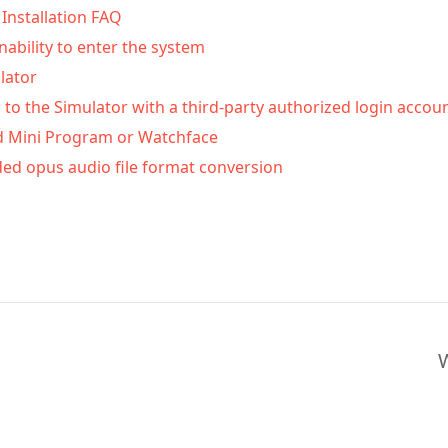
Installation FAQ
inability to enter the system
lator
 to the Simulator with a third-party authorized login accou
d Mini Program or Watchface
ed opus audio file format conversion