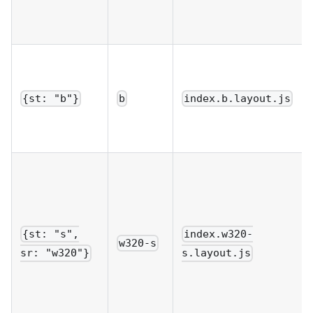
{st: "b"}
b
index.b.layout.js
{st: "s",
index.w320-
w320-s
sr: "w320"}
s.layout.js