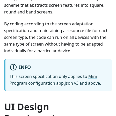
scheme that abstracts screen features into square,
round and band screens.
By coding according to the screen adaptation
specification and maintaining a resource file for each
screen type, the code can run on all devices with the
same type of screen without having to be adapted
individually for a particular device.
INFO
This screen specification only applies to
Mini
Program configuration app.json
v3 and above.
UI Design