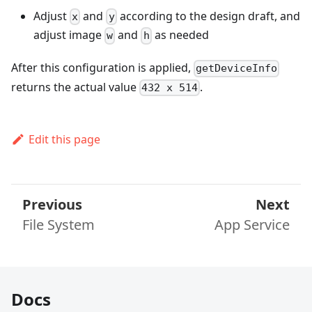
Adjust
and
according to the design draft, and
x
y
adjust image
and
as needed
w
h
After this configuration is applied,
getDeviceInfo
returns the actual value
.
432 x 514
Edit this page
Previous
Next
File System
App Service
Docs