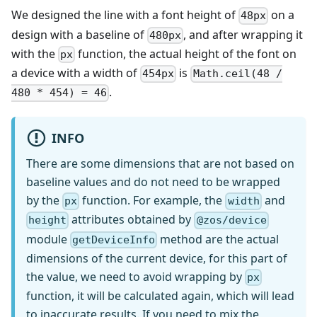
We designed the line with a font height of
on a
48px
design with a baseline of
, and after wrapping it
480px
with the
function, the actual height of the font on
px
a device with a width of
is
454px
Math.ceil(48 /
.
480 * 454) = 46
INFO
There are some dimensions that are not based on
baseline values and do not need to be wrapped
by the
function. For example, the
and
px
width
attributes obtained by
height
@zos/device
module
method are the actual
getDeviceInfo
dimensions of the current device, for this part of
the value, we need to avoid wrapping by
px
function, it will be calculated again, which will lead
to inaccurate results. If you need to mix the