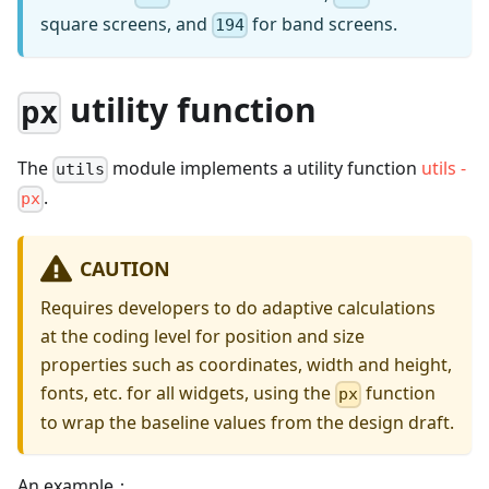
square screens, and
for band screens.
194
utility function
px
The
module implements a utility function
utils -
utils
.
px
CAUTION
Requires developers to do adaptive calculations
at the coding level for position and size
properties such as coordinates, width and height,
fonts, etc. for all widgets, using the
function
px
to wrap the baseline values from the design draft.
An example：