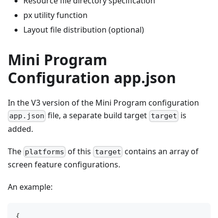
Resource file directory specification
px utility function
Layout file distribution (optional)
Mini Program
Configuration app.json
In the V3 version of the Mini Program configuration
file, a separate build target
is
app.json
target
added.
The
of this
contains an array of
platforms
target
screen feature configurations.
An example:
{