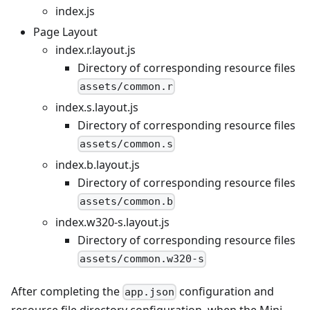
index.js
Page Layout
index.r.layout.js
Directory of corresponding resource files
assets/common.r
index.s.layout.js
Directory of corresponding resource files
assets/common.s
index.b.layout.js
Directory of corresponding resource files
assets/common.b
index.w320-s.layout.js
Directory of corresponding resource files
assets/common.w320-s
After completing the
configuration and
app.json
resource file directory configuration, when the Mini