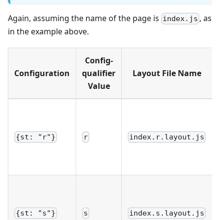
Again, assuming the name of the page is
, as
index.js
in the example above.
Config-
Configuration
qualifier
Layout File Name
Value
{st: "r"}
r
index.r.layout.js
{st: "s"}
s
index.s.layout.js