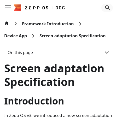
Framework Introduction
Device App
Screen adaptation Specification
On this page
Screen adaptation
Specification
Introduction
In Zepp OS v3, we introduced a new screen adaptation