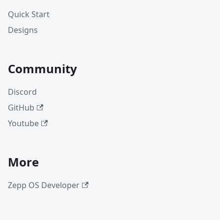
Quick Start
Designs
Community
Discord
GitHub
Youtube
More
Zepp OS Developer