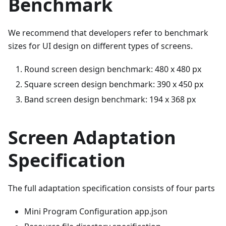
Benchmark
We recommend that developers refer to benchmark
sizes for UI design on different types of screens.
Round screen design benchmark: 480 x 480 px
Square screen design benchmark: 390 x 450 px
Band screen design benchmark: 194 x 368 px
Screen Adaptation
Specification
The full adaptation specification consists of four parts
Mini Program Configuration app.json