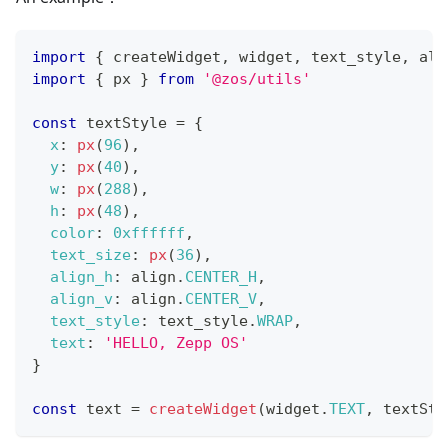
import
{
 createWidget
,
 widget
,
 text_style
,
 ali
import
{
 px 
}
from
'@zos/utils'
const
 textStyle 
=
{
x
:
px
(
96
)
,
y
:
px
(
40
)
,
w
:
px
(
288
)
,
h
:
px
(
48
)
,
color
:
0xffffff
,
text_size
:
px
(
36
)
,
align_h
:
 align
.
CENTER_H
,
align_v
:
 align
.
CENTER_V
,
text_style
:
 text_style
.
WRAP
,
text
:
'HELLO, Zepp OS'
}
const
 text 
=
createWidget
(
widget
.
TEXT
,
 textSty