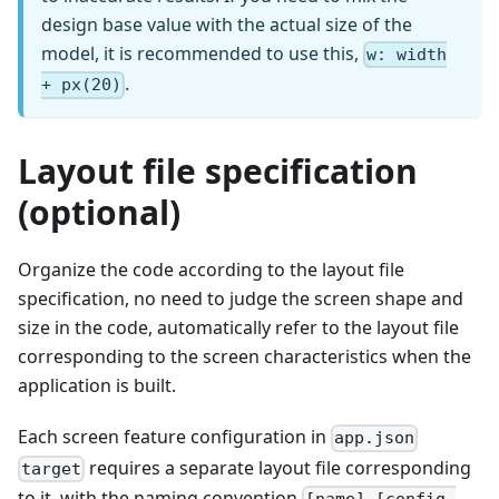
design base value with the actual size of the
model, it is recommended to use this,
w: width
.
+ px(20)
Layout file specification
(optional)
Organize the code according to the layout file
specification, no need to judge the screen shape and
size in the code, automatically refer to the layout file
corresponding to the screen characteristics when the
application is built.
Each screen feature configuration in
app.json
requires a separate layout file corresponding
target
to it, with the naming convention