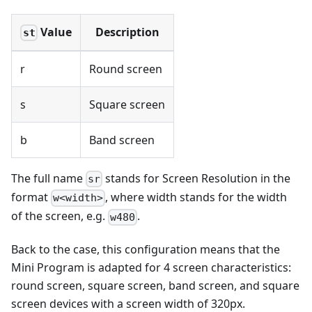
Value
Description
st
r
Round screen
s
Square screen
b
Band screen
The full name
stands for Screen Resolution in the
sr
format
, where width stands for the width
w<width>
of the screen, e.g.
.
w480
Back to the case, this configuration means that the
Mini Program is adapted for 4 screen characteristics:
round screen, square screen, band screen, and square
screen devices with a screen width of 320px.