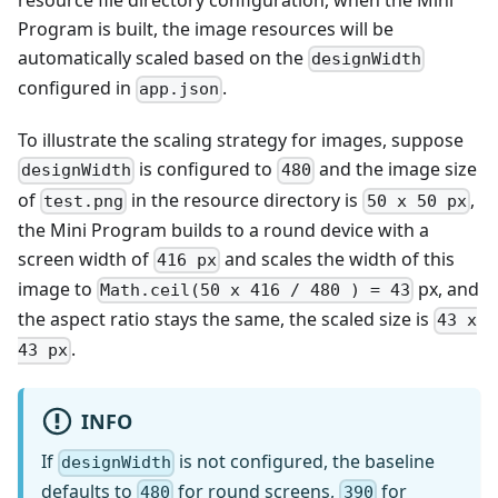
Program is built, the image resources will be
automatically scaled based on the
designWidth
configured in
.
app.json
To illustrate the scaling strategy for images, suppose
is configured to
and the image size
designWidth
480
of
in the resource directory is
,
test.png
50 x 50 px
the Mini Program builds to a round device with a
screen width of
and scales the width of this
416 px
image to
px, and
Math.ceil(50 x 416 / 480 ) = 43
the aspect ratio stays the same, the scaled size is
43 x
.
43 px
INFO
If
is not configured, the baseline
designWidth
defaults to
for round screens,
for
480
390