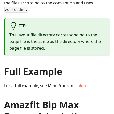
the files according to the convention and uses
.
zosLoader:
TIP
The layout file directory corresponding to the
page file is the same as the directory where the
page file is stored.
Full Example
For a full example, see Mini Program
calories
Amazfit Bip Max