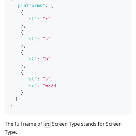
"platforms"
:
[
{
"st"
:
"r"
}
,
{
"st"
:
"s"
}
,
{
"st"
:
"b"
}
,
{
"st"
:
"s"
,
"sr"
:
"w320"
}
]
}
The full name of
Screen Type stands for Screen
st
Type.