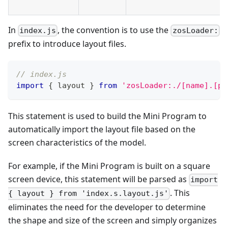
In
, the convention is to use the
index.js
zosLoader:
prefix to introduce layout files.
// index.js
import
{
 layout 
}
from
'zosLoader:./[name].[pf
This statement is used to build the Mini Program to
automatically import the layout file based on the
screen characteristics of the model.
For example, if the Mini Program is built on a square
screen device, this statement will be parsed as
import
. This
{ layout } from 'index.s.layout.js'
eliminates the need for the developer to determine
the shape and size of the screen and simply organizes