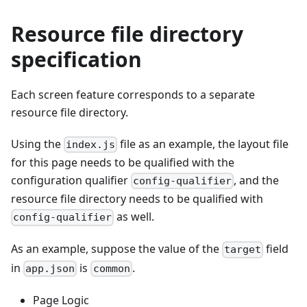
Resource file directory
specification
Each screen feature corresponds to a separate
resource file directory.
Using the
file as an example, the layout file
index.js
for this page needs to be qualified with the
configuration qualifier
, and the
config-qualifier
resource file directory needs to be qualified with
as well.
config-qualifier
As an example, suppose the value of the
field
target
in
is
.
app.json
common
Page Logic