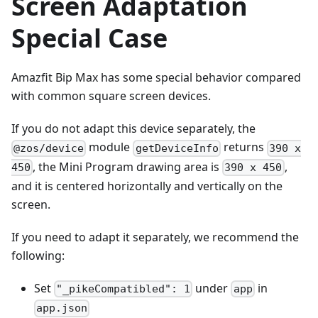
Screen Adaptation
Special Case
Amazfit Bip Max has some special behavior compared
with common square screen devices.
If you do not adapt this device separately, the
module
returns
@zos/device
getDeviceInfo
390 x
, the Mini Program drawing area is
,
450
390 x 450
and it is centered horizontally and vertically on the
screen.
If you need to adapt it separately, we recommend the
following:
Set
under
in
"_pikeCompatibled": 1
app
app.json