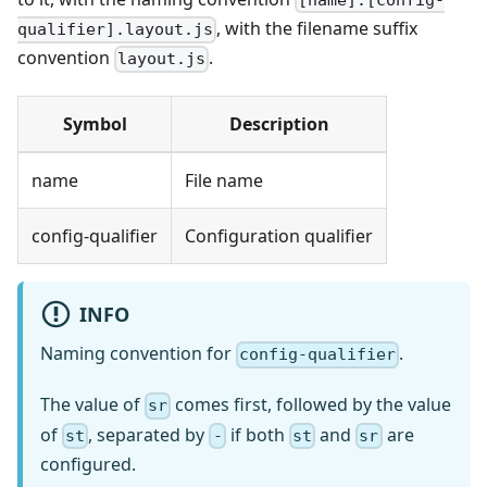
[name].[config-
, with the filename suffix
qualifier].layout.js
convention
.
layout.js
Symbol
Description
name
File name
config-qualifier
Configuration qualifier
INFO
Naming convention for
.
config-qualifier
The value of
comes first, followed by the value
sr
of
, separated by
if both
and
are
st
-
st
sr
configured.