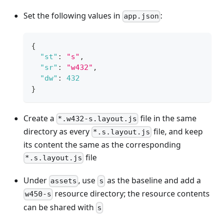
Set the following values in
:
app.json
{
"st"
:
"s"
,
"sr"
:
"w432"
,
"dw"
:
432
}
Create a
file in the same
*.w432-s.layout.js
directory as every
file, and keep
*.s.layout.js
its content the same as the corresponding
file
*.s.layout.js
Under
, use
as the baseline and add a
assets
s
resource directory; the resource contents
w450-s
can be shared with
s