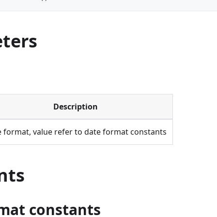
ters
Description
 format, value refer to date format constants
nts
mat constants