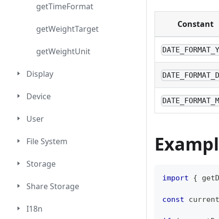
getTimeFormat
Constant
getWeightTarget
DATE_FORMAT_
getWeightUnit
Display
DATE_FORMAT_
Device
DATE_FORMAT_
User
Exampl
File System
Storage
import
{
 get
Share Storage
const
 curren
I18n