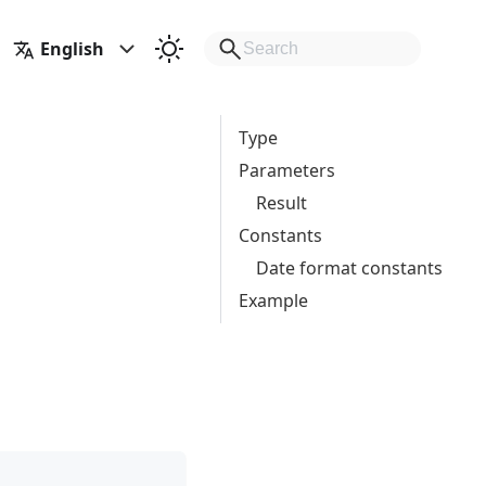
English
Type
Parameters
Result
Constants
Date format constants
Example