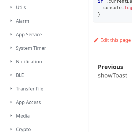
if
(
currentD
Utils
console
.
lo
}
Alarm
App Service
Edit this page
System Timer
Notification
Previous
showToast
BLE
Transfer File
App Access
Media
Crypto