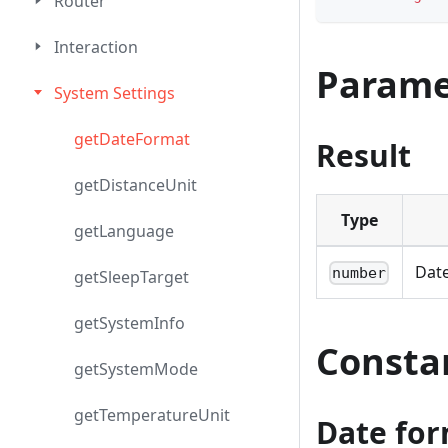
Router
Interaction
Parame
System Settings
getDateFormat
Result
getDistanceUnit
Type
getLanguage
Date
number
getSleepTarget
getSystemInfo
Consta
getSystemMode
getTemperatureUnit
Date for