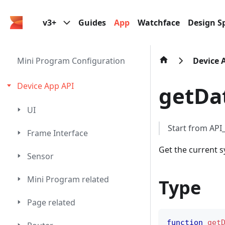
v3+
Guides
App
Watchface
Design Sp
Mini Program Configuration
Device 
Device App API
getDa
UI
Start from AP
Frame Interface
Get the current 
Sensor
Mini Program related
Type
Page related
function
get