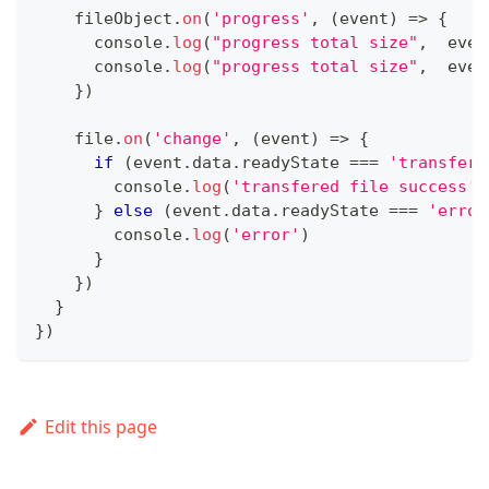
    fileObject
.
on
(
'progress'
,
(
event
)
=>
{
console
.
log
(
"progress total size"
,
  even
console
.
log
(
"progress total size"
,
  even
}
)
    file
.
on
(
'change'
,
(
event
)
=>
{
if
(
event
.
data
.
readyState
===
'transferr
console
.
log
(
'transfered file success'
)
}
else
(
event
.
data
.
readyState
===
'error
console
.
log
(
'error'
)
}
}
)
}
}
)
Edit this page