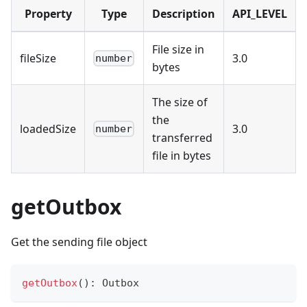
Property
Type
Description
API_LEVEL
File size in
fileSize
3.0
number
bytes
The size of
the
loadedSize
3.0
number
transferred
file in bytes
getOutbox
Get the sending file object
getOutbox
(
)
:
 Outbox