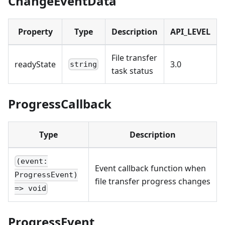
ChangeEventData
Property
Type
Description
API_LEVEL
File transfer
readyState
3.0
string
task status
ProgressCallback
Type
Description
(event:
Event callback function when
ProgressEvent)
file transfer progress changes
=> void
ProgressEvent