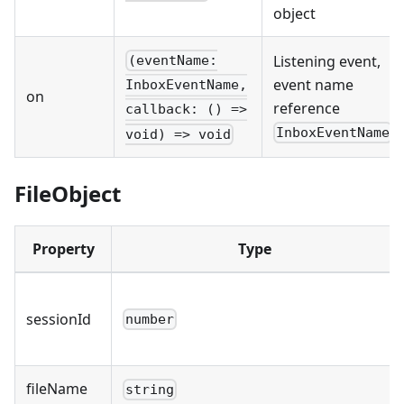
object
Listening event,
(eventName:
event name
InboxEventName,
on
reference
callback: () =>
InboxEventName
void) => void
FileObject
Property
Type
sessionId
number
fileName
string