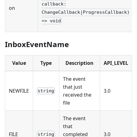
callback:
on
ChangeCallback|ProgressCallback)
=> void
InboxEventName
Value
Type
Description
API_LEVEL
The event
that just
NEWFILE
3.0
string
received the
file
The event
that
FILE
completed
3.0
string