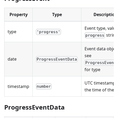
Property
Type
Description
Event type, value
type
'progress'
strin
progress
Event data objec
see
date
ProgressEventData
ProgressEvent
for type
UTC timestamp 
timestamp
number
the time of the 
ProgressEventData