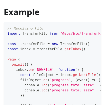
Example
// Receiving File
import
TransferFile
from
"@zos/ble/TransferFil
const
 transferFile 
=
new
TransferFile
(
)
const
 inbox 
=
 transferFile
.
getInbox
(
)
Page
(
{
onInit
(
)
{
    inbox
.
on
(
'NEWFILE'
,
function
(
)
{
const
 fileObject 
=
 inbox
.
getNextFile
(
)
      fileObject
.
on
(
'progress'
,
(
event
)
=>
{
console
.
log
(
"progress total size"
,
  ev
console
.
log
(
"progress total size"
,
  ev
}
)