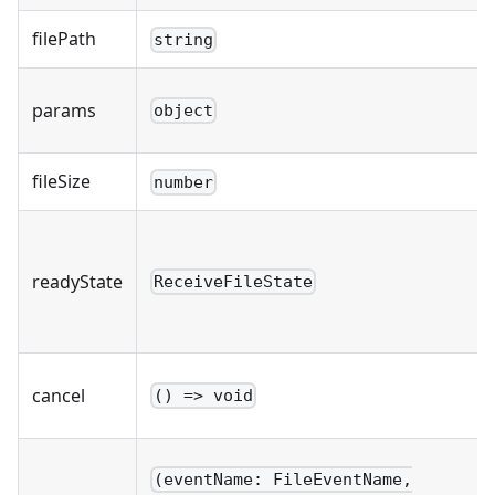
filePath
string
params
object
fileSize
number
readyState
ReceiveFileState
cancel
() => void
(eventName: FileEventName,