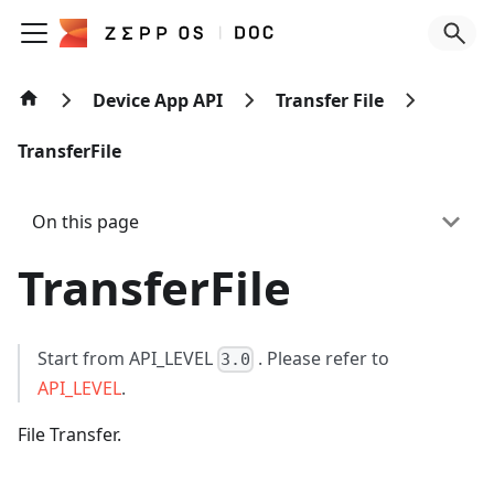
Device App API
Transfer File
TransferFile
On this page
TransferFile
Start from API_LEVEL
. Please refer to
3.0
API_LEVEL
.
File Transfer.