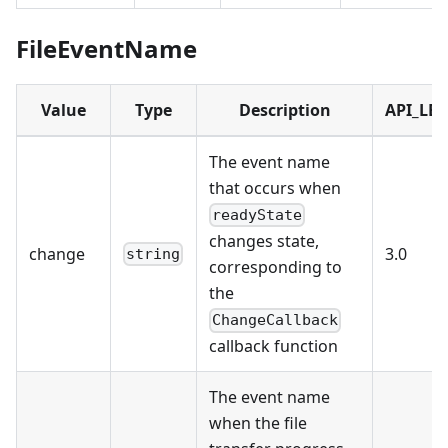
FileEventName
Value
Type
Description
API_LEV
The event name
that occurs when
readyState
changes state,
change
3.0
string
corresponding to
the
ChangeCallback
callback function
The event name
when the file