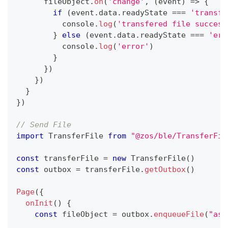
      fileObject
.
on
(
'change'
,
(
event
)
=>
{
if
(
event
.
data
.
readyState
===
'transfe
console
.
log
(
'transfered file success
}
else
(
event
.
data
.
readyState
===
'err
console
.
log
(
'error'
)
}
}
)
}
)
}
}
)
// Send File
import
TransferFile
from
"@zos/ble/TransferFil
const
 transferFile 
=
new
TransferFile
(
)
const
 outbox 
=
 transferFile
.
getOutbox
(
)
Page
(
{
onInit
(
)
{
const
 fileObject 
=
 outbox
.
enqueueFile
(
"ass