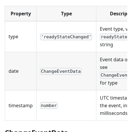
Property
Type
Descript
Event type, val
type
'readyStateChanged'
readyStateC
string
Event data obj
see
date
ChangeEventData
ChangeEvent
for type
UTC timestam
timestamp
the event, in
number
milliseconds