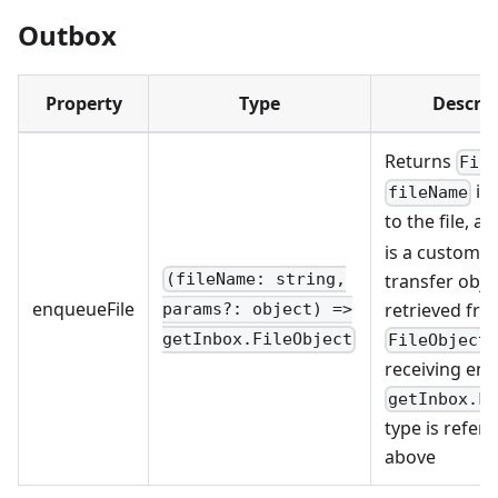
Outbox
Property
Type
Descrip
Returns
Fil
is 
fileName
to the file, a
is a customize
transfer obje
(fileName: string,
enqueueFile
retrieved fr
params?: object) =>
getInbox.FileObject
FileObject
receiving end
getInbox.F
type is refer
above