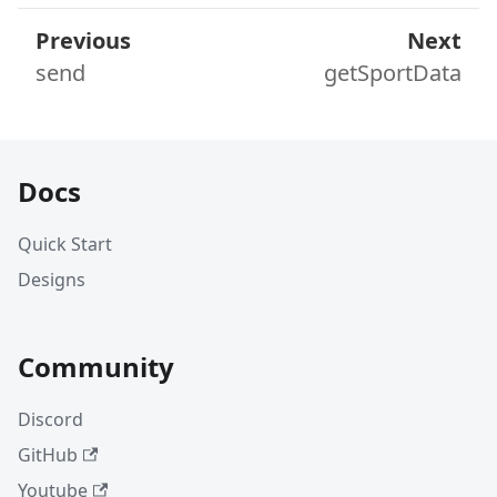
Previous
Next
send
getSportData
Docs
Quick Start
Designs
Community
Discord
GitHub
Youtube