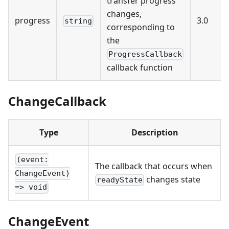
transfer progress
changes,
progress
3.0
string
corresponding to
the
ProgressCallback
callback function
ChangeCallback
Type
Description
(event:
The callback that occurs when
ChangeEvent)
changes state
readyState
=> void
ChangeEvent