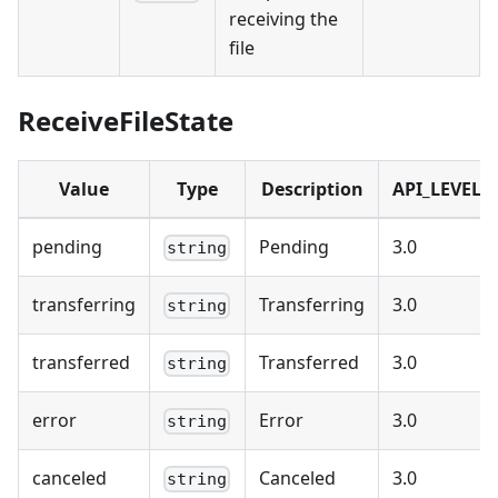
receiving the
file
ReceiveFileState
Value
Type
Description
API_LEVEL
pending
Pending
3.0
string
transferring
Transferring
3.0
string
transferred
Transferred
3.0
string
error
Error
3.0
string
canceled
Canceled
3.0
string