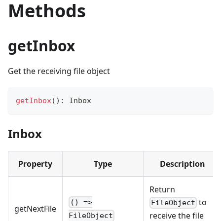
Methods
getInbox
Get the receiving file object
getInbox
(
)
:
 Inbox
Inbox
Property
Type
Description
Return
to
() =>
FileObject
getNextFile
receive the file
FileObject