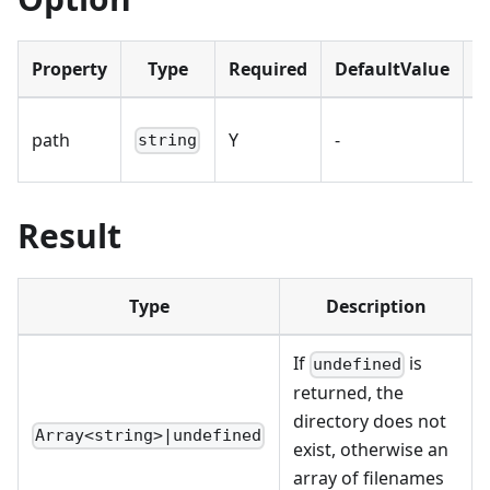
Property
Type
Required
DefaultValue
D
D
path
Y
-
string
p
Result
Type
Description
If
is
undefined
returned, the
directory does not
Array<string>|undefined
exist, otherwise an
array of filenames