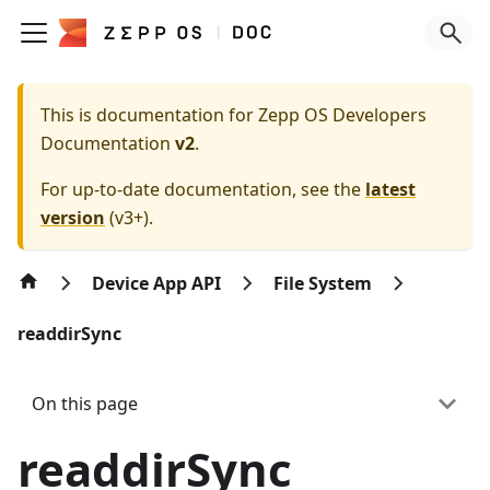
This is documentation for
Zepp OS Developers
Documentation
v2
.
For up-to-date documentation, see the
latest
version
(
v3+
).
Device App API
File System
readdirSync
On this page
readdirSync