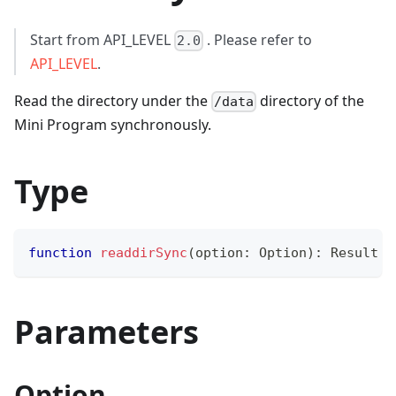
Start from API_LEVEL
. Please refer to
2.0
API_LEVEL
.
Read the directory under the
directory of the
/data
Mini Program synchronously.
Type
function
readdirSync
(
option
:
 Option
)
:
 Result
Parameters
Option