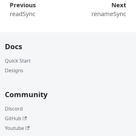
Previous
Next
readSync
renameSync
Docs
Quick Start
Designs
Community
Discord
GitHub
Youtube