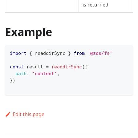
is returned
Example
import
{
 readdirSync 
}
from
'@zos/fs'
const
 result 
=
readdirSync
(
{
path
:
'content'
,
}
)
Edit this page