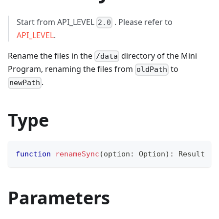
Start from API_LEVEL
. Please refer to
2.0
API_LEVEL
.
Rename the files in the
directory of the Mini
/data
Program, renaming the files from
to
oldPath
.
newPath
Type
function
renameSync
(
option
:
 Option
)
:
 Result
Parameters