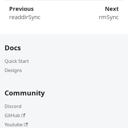
Previous
Next
readdirSync
rmSync
Docs
Quick Start
Designs
Community
Discord
GitHub
Youtube