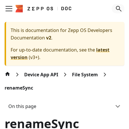
This is documentation for
Zepp OS Developers
Documentation
v2
.
For up-to-date documentation, see the
latest
version
(
v3+
).
Device App API
File System
renameSync
On this page
renameSync