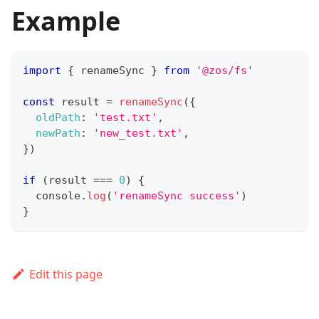
Example
import
{
 renameSync 
}
from
'@zos/fs'
const
 result 
=
renameSync
(
{
oldPath
:
'test.txt'
,
newPath
:
'new_test.txt'
,
}
)
if
(
result 
===
0
)
{
console
.
log
(
'renameSync success'
)
}
Edit this page