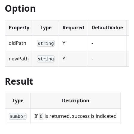
Option
Property
Type
Required
DefaultValue
D
oldPath
Y
-
O
string
newPath
Y
-
N
string
Result
Type
Description
If
is returned, success is indicated
number
0