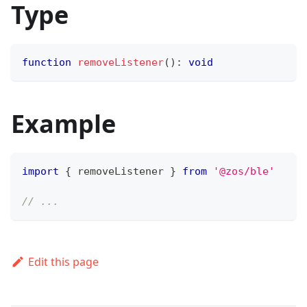
Type
function
removeListener
(
)
:
void
Example
import
{
 removeListener 
}
from
'@zos/ble'
// ...
Edit this page