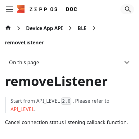
Device App API
BLE
removeListener
On this page
removeListener
Start from API_LEVEL
. Please refer to
2.0
API_LEVEL
.
Cancel connection status listening callback function.