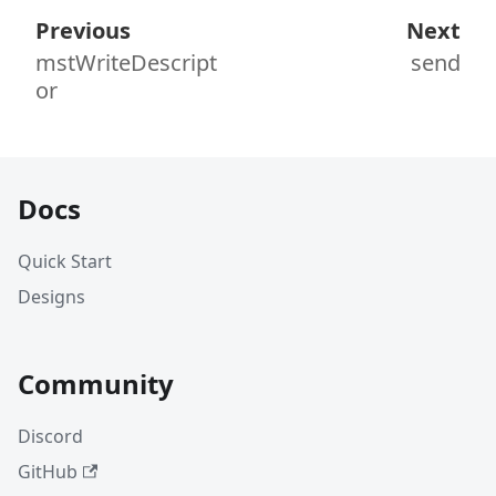
Previous
Next
mstWriteDescript
send
or
Docs
Quick Start
Designs
Community
Discord
GitHub