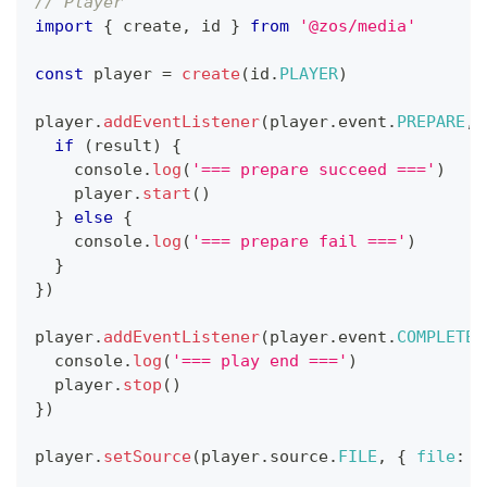
// Player
import
{
 create
,
 id 
}
from
'@zos/media'
const
 player 
=
create
(
id
.
PLAYER
)
player
.
addEventListener
(
player
.
event
.
PREPARE
,
if
(
result
)
{
console
.
log
(
'=== prepare succeed ==='
)
    player
.
start
(
)
}
else
{
console
.
log
(
'=== prepare fail ==='
)
}
}
)
player
.
addEventListener
(
player
.
event
.
COMPLETE
,
console
.
log
(
'=== play end ==='
)
  player
.
stop
(
)
}
)
player
.
setSource
(
player
.
source
.
FILE
,
{
file
:
'