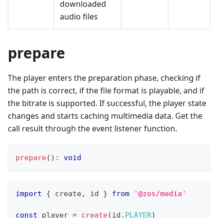
downloaded
audio files
prepare
The player enters the preparation phase, checking if
the path is correct, if the file format is playable, and if
the bitrate is supported. If successful, the player state
changes and starts caching multimedia data. Get the
call result through the event listener function.
prepare
(
)
:
void
import
{
 create
,
 id 
}
from
'@zos/media'
const
 player 
=
create
(
id
.
PLAYER
)