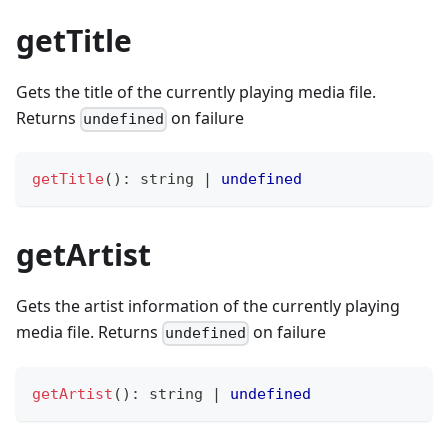
getTitle
Gets the title of the currently playing media file.
Returns
on failure
undefined
getTitle
(
)
:
string
|
undefined
getArtist
Gets the artist information of the currently playing
media file. Returns
on failure
undefined
getArtist
(
)
:
string
|
undefined