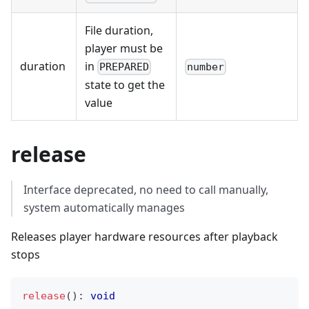
File duration,
player must be
duration
in
PREPARED
number
state to get the
value
release
Interface deprecated, no need to call manually,
system automatically manages
Releases player hardware resources after playback
stops
release
(
)
:
void