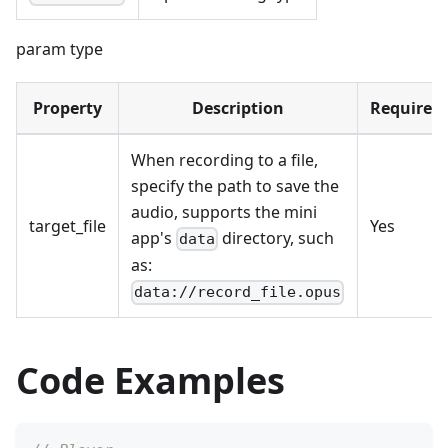
param type
Property
Description
Required
When recording to a file,
specify the path to save the
audio, supports the mini
target_file
Yes
app's
directory, such
data
as:
data://record_file.opus
Code Examples