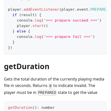
player
.
addEventListener
(
player
.
event
.
PREPARE
,
if
(
result
)
{
console
.
log
(
'=== prepare succeed ==='
)
    player
.
start
(
)
}
else
{
console
.
log
(
'=== prepare fail ==='
)
}
}
)
getDuration
Gets the total duration of the currently playing media
file in seconds. Returns
to indicate invalid. The
0
player must be in
state to get the value
PREPARED
getDuration
(
)
:
number