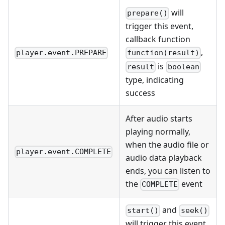
will
prepare()
trigger this event,
callback function
,
player.event.PREPARE
function(result)
is
result
boolean
type, indicating
success
After audio starts
playing normally,
when the audio file or
player.event.COMPLETE
audio data playback
ends, you can listen to
the
event
COMPLETE
and
start()
seek()
will trigger this event,