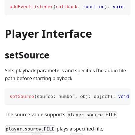
addEventListener
(
callback
:
function
)
:
void
Player Interface
setSource
Sets playback parameters and specifies the audio file
path before starting playback
setSource
(
source
:
number
,
 obj
:
 object
)
:
void
The source value supports
player.source.FILE
plays a specified file,
player.source.FILE