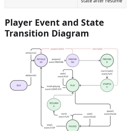
state after resume
Player Event and State
Transition Diagram