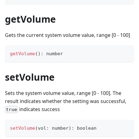
getVolume
Gets the current system volume value, range [0 - 100]
getVolume
(
)
:
number
setVolume
Sets the system volume value, range [0 - 100]. The
result indicates whether the setting was successful,
indicates success
true
setVolume
(
vol
:
number
)
:
boolean