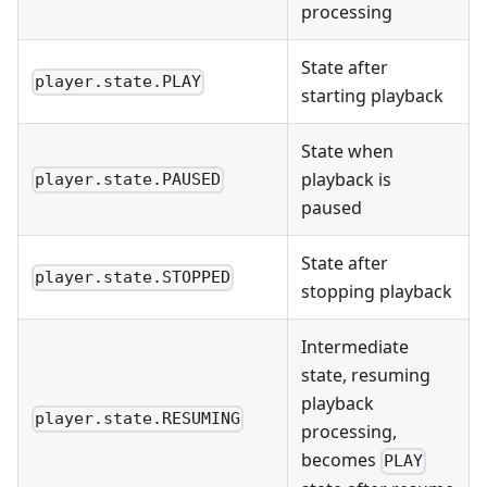
processing
State after
player.state.PLAY
starting playback
State when
playback is
player.state.PAUSED
paused
State after
player.state.STOPPED
stopping playback
Intermediate
state, resuming
playback
player.state.RESUMING
processing,
becomes
PLAY