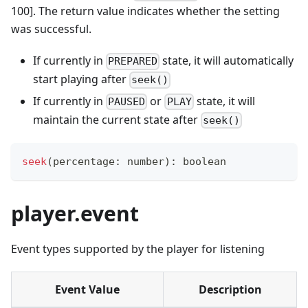
100]. The return value indicates whether the setting
was successful.
If currently in
state, it will automatically
PREPARED
start playing after
seek()
If currently in
or
state, it will
PAUSED
PLAY
maintain the current state after
seek()
seek
(
percentage
:
number
)
:
boolean
player.event
Event types supported by the player for listening
Event Value
Description