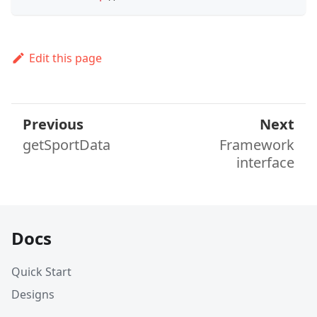
Edit this page
Previous
Next
getSportData
Framework
interface
Docs
Quick Start
Designs