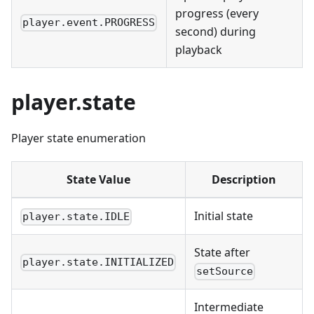
progress (every
player.event.PROGRESS
second) during
playback
player.state
Player state enumeration
State Value
Description
Initial state
player.state.IDLE
State after
player.state.INITIALIZED
setSource
Intermediate