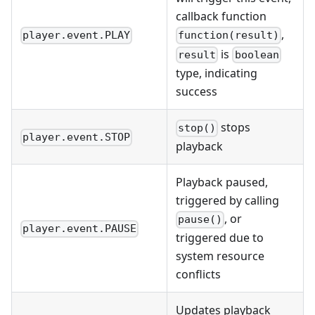
callback function
,
player.event.PLAY
function(result)
is
result
boolean
type, indicating
success
stops
stop()
player.event.STOP
playback
Playback paused,
triggered by calling
, or
pause()
player.event.PAUSE
triggered due to
system resource
conflicts
Updates playback