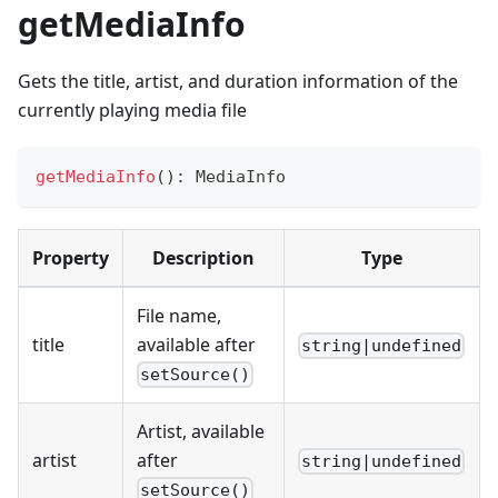
getMediaInfo
Gets the title, artist, and duration information of the
currently playing media file
getMediaInfo
(
)
:
 MediaInfo
Property
Description
Type
File name,
title
available after
string|undefined
setSource()
Artist, available
artist
after
string|undefined
setSource()