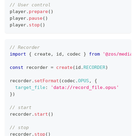
// User control
player
.
prepare
(
)
player
.
pause
(
)
player
.
stop
(
)
// Recorder
import
{
 create
,
 id
,
 codec 
}
from
'@zos/media'
const
 recorder 
=
create
(
id
.
RECORDER
)
recorder
.
setFormat
(
codec
.
OPUS
,
{
target_file
:
'data://record_file.opus'
}
)
// start
recorder
.
start
(
)
// stop
recorder
.
stop
(
)