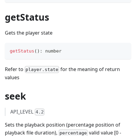
getStatus
Gets the player state
getStatus
(
)
:
number
Refer to
for the meaning of return
player.state
values
seek
API_LEVEL
4.2
Sets the playback position (percentage position of
playback file duration),
valid value [0 -
percentage