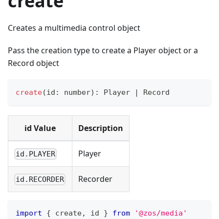
create
Creates a multimedia control object
Pass the creation type to create a Player object or a
Record object
create
(
id
:
number
)
:
 Player 
|
 Record
id Value
Description
Player
id.PLAYER
Recorder
id.RECORDER
import
{
 create
,
 id 
}
from
'@zos/media'