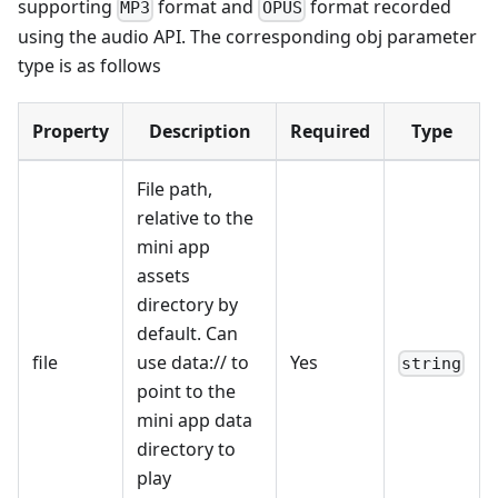
supporting
format and
format recorded
MP3
OPUS
using the audio API. The corresponding obj parameter
type is as follows
Property
Description
Required
Type
File path,
relative to the
mini app
assets
directory by
default. Can
file
use data:// to
Yes
string
point to the
mini app data
directory to
play