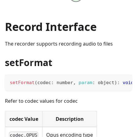
Record Interface
The recorder supports recording audio to files
setFormat
setFormat
(
codec
:
 number
,
param
:
 object
)
:
void
Refer to codec values for codec
codec Value
Description
Opus encoding type
codec.OPUS