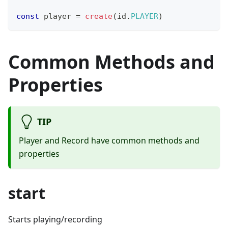
const
 player 
=
create
(
id
.
PLAYER
)
Common Methods and
Properties
TIP
Player and Record have common methods and
properties
start
Starts playing/recording