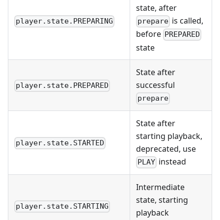
state, after
is called,
player.state.PREPARING
prepare
before
PREPARED
state
State after
successful
player.state.PREPARED
prepare
State after
starting playback,
player.state.STARTED
deprecated, use
instead
PLAY
Intermediate
state, starting
player.state.STARTING
playback