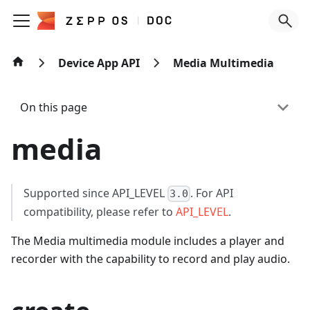
Device App API
Media Multimedia
On this page
media
Supported since API_LEVEL
. For API
3.0
compatibility, please refer to
API_LEVEL
.
The Media multimedia module includes a player and
recorder with the capability to record and play audio.