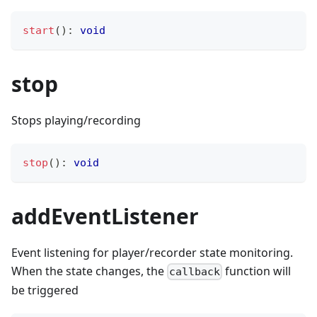
start
(
)
:
void
stop
Stops playing/recording
stop
(
)
:
void
addEventListener
Event listening for player/recorder state monitoring.
When the state changes, the
function will
callback
be triggered