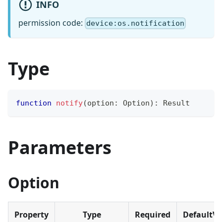
INFO
permission code:
device:os.notification
Type
function
notify
(
option
:
 Option
)
:
 Result
Parameters
Option
Property
Type
Required
DefaultVa