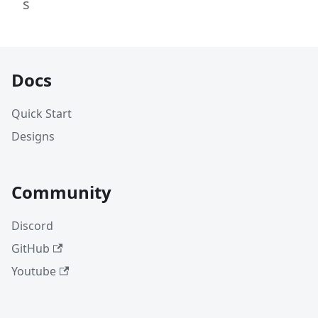
s
Docs
Quick Start
Designs
Community
Discord
GitHub
Youtube