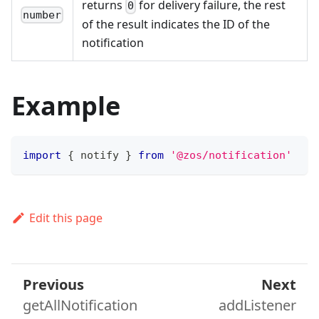
returns
for delivery failure, the rest
0
number
of the result indicates the ID of the
notification
Example
import
{
 notify 
}
from
'@zos/notification'
Edit this page
Previous
Next
getAllNotification
addListener