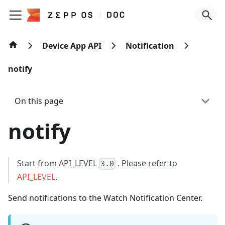
Device App API
Notification
notify
On this page
notify
Start from API_LEVEL
. Please refer to
3.0
API_LEVEL
.
Send notifications to the Watch Notification Center.