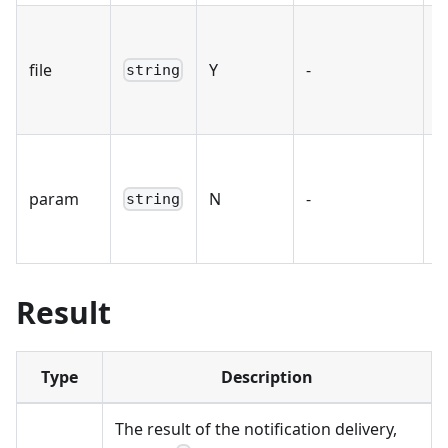
T
S
file
Y
-
string
t
s
P
p
param
N
-
string
d
l
Result
Type
Description
The result of the notification delivery,