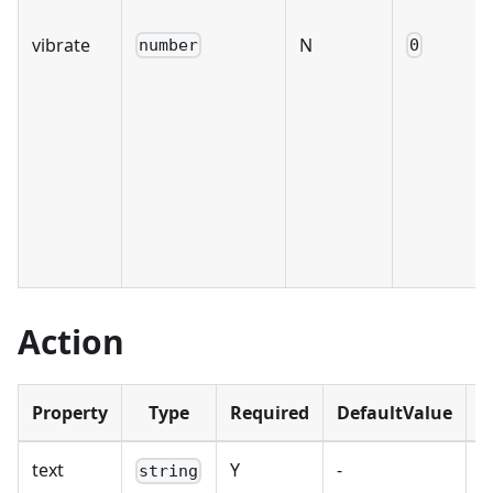
vibrate
N
number
0
Action
Property
Type
Required
DefaultValue
D
text
Y
-
B
string