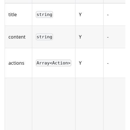
title
Y
-
string
content
Y
-
string
actions
Y
-
Array<Action>