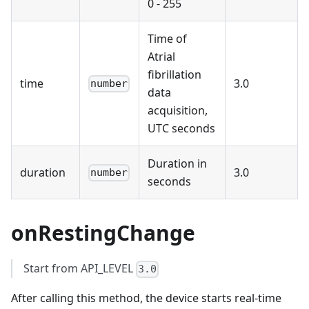
0 - 255
Time of
Atrial
fibrillation
time
3.0
number
data
acquisition,
UTC seconds
Duration in
duration
3.0
number
seconds
onRestingChange
Start from API_LEVEL
3.0
After calling this method, the device starts real-time