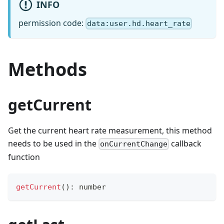
INFO
permission code:
data:user.hd.heart_rate
Methods
getCurrent
Get the current heart rate measurement, this method
needs to be used in the
callback
onCurrentChange
function
getCurrent
(
)
:
number