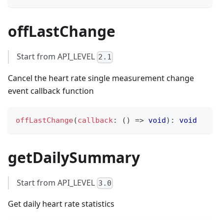
offLastChange
Start from API_LEVEL
2.1
Cancel the heart rate single measurement change
event callback function
offLastChange
(
callback
:
(
)
=>
void
)
:
void
getDailySummary
Start from API_LEVEL
3.0
Get daily heart rate statistics