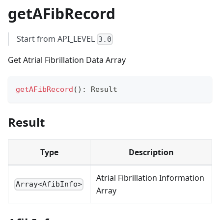
getAFibRecord
Start from API_LEVEL
3.0
Get Atrial Fibrillation Data Array
getAFibRecord
(
)
:
 Result
Result
Type
Description
Atrial Fibrillation Information
Array<AfibInfo>
Array