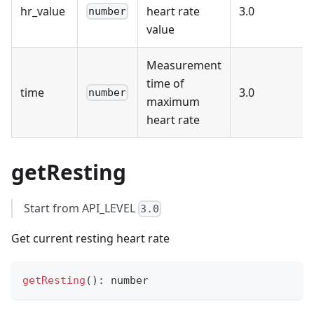
hr_value
heart rate
3.0
number
value
Measurement
time of
time
3.0
number
maximum
heart rate
getResting
Start from API_LEVEL
3.0
Get current resting heart rate
getResting
(
)
:
number