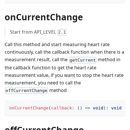
onCurrentChange
Start from API_LEVEL
2.1
Call this method and start measuring heart rate
continuously, call the callback function when there is a
measurement result, call the
method in
getCurrent
the callback function to get the heart rate
measurement value, if you want to stop the heart rate
measurement, you need to call the
method
offCurrentChange
onCurrentChange
(
callback
:
(
)
=>
void
)
:
void
offCurrentChange