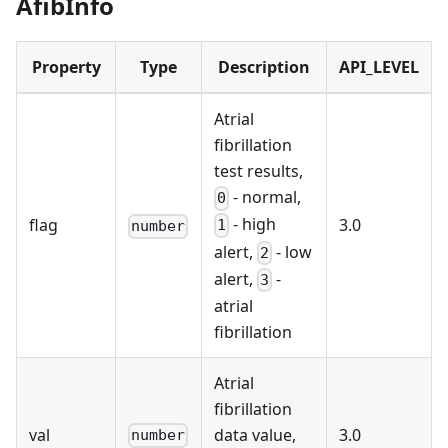
AfibInfo
Property
Type
Description
API_LEVEL
Atrial
fibrillation
test results,
- normal,
0
- high
flag
3.0
1
number
alert,
- low
2
alert,
-
3
atrial
fibrillation
Atrial
fibrillation
val
data value,
3.0
number