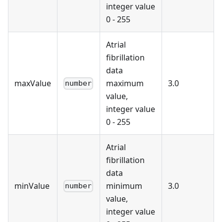
integer value
0 - 255
Atrial
fibrillation
data
maxValue
maximum
3.0
number
value,
integer value
0 - 255
Atrial
fibrillation
data
minValue
minimum
3.0
number
value,
integer value