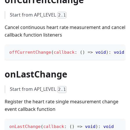
Start from API_LEVEL
2.1
Cancel continuous heart rate measurement and cancel
callback function listeners
offCurrentChange
(
callback
:
(
)
=>
void
)
:
void
onLastChange
Start from API_LEVEL
2.1
Register the heart rate single measurement change
event callback function
onLastChange
(
callback
:
(
)
=>
void
)
:
void