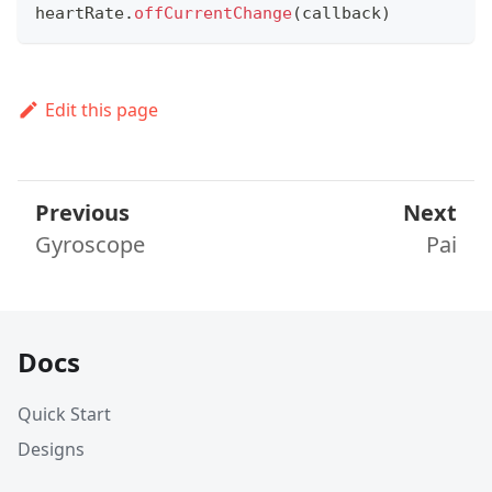
heartRate
.
offCurrentChange
(
callback
)
Edit this page
Previous
Next
Gyroscope
Pai
Docs
Quick Start
Designs