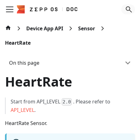
Device App API
Sensor
HeartRate
On this page
HeartRate
Start from API_LEVEL
. Please refer to
2.0
API_LEVEL
.
HeartRate Sensor.