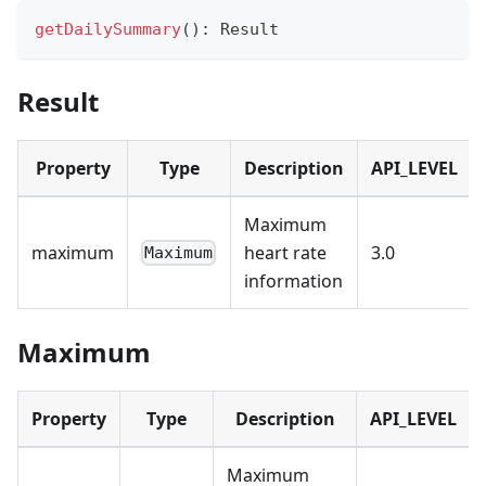
getDailySummary
(
)
:
 Result
Result
Property
Type
Description
API_LEVEL
Maximum
maximum
heart rate
3.0
Maximum
information
Maximum
Property
Type
Description
API_LEVEL
Maximum