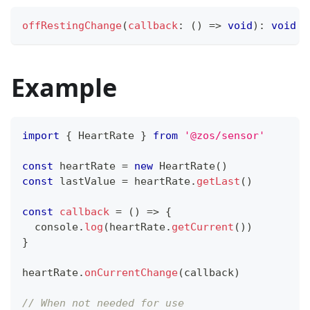
offRestingChange
(
callback
:
(
)
=>
void
)
:
void
Example
import
{
HeartRate
}
from
'@zos/sensor'
const
 heartRate 
=
new
HeartRate
(
)
const
 lastValue 
=
 heartRate
.
getLast
(
)
const
callback
=
(
)
=>
{
console
.
log
(
heartRate
.
getCurrent
(
)
)
}
heartRate
.
onCurrentChange
(
callback
)
// When not needed for use