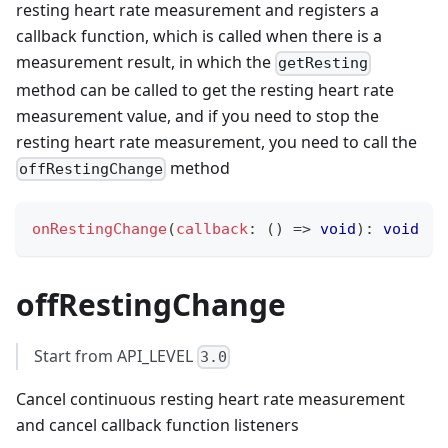
resting heart rate measurement and registers a
callback function, which is called when there is a
measurement result, in which the
getResting
method can be called to get the resting heart rate
measurement value, and if you need to stop the
resting heart rate measurement, you need to call the
method
offRestingChange
onRestingChange
(
callback
:
(
)
=>
void
)
:
void
offRestingChange
Start from API_LEVEL
3.0
Cancel continuous resting heart rate measurement
and cancel callback function listeners