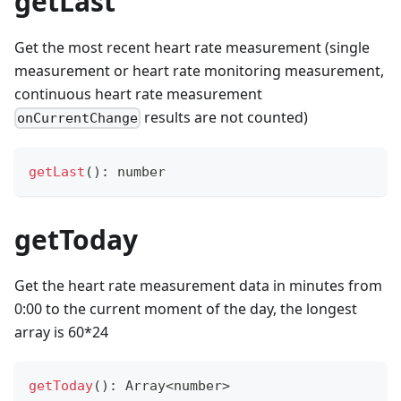
getLast
Get the most recent heart rate measurement (single
measurement or heart rate monitoring measurement,
continuous heart rate measurement
results are not counted)
onCurrentChange
getLast
(
)
:
number
getToday
Get the heart rate measurement data in minutes from
0:00 to the current moment of the day, the longest
array is 60*24
getToday
(
)
:
Array
<
number
>