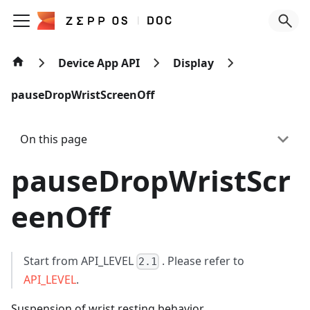
Device App API
Display
pauseDropWristScreenOff
On this page
pauseDropWristScr
eenOff
Start from API_LEVEL
. Please refer to
2.1
API_LEVEL
.
Suspension of wrist resting behavior.