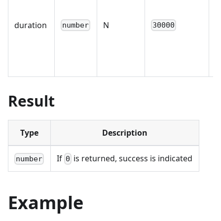
p
duration
N
b
number
30000
s
i
Result
Type
Description
If
is returned, success is indicated
number
0
Example