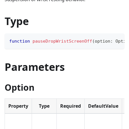
Type
function
pauseDropWristScreenOff
(
option
:
 Optio
Parameters
Option
Property
Type
Required
DefaultValue
D
(