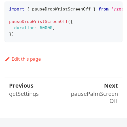
import
{
 pauseDropWristScreenOff 
}
from
'@zos/
pauseDropWristScreenOff
(
{
duration
:
60000
,
}
)
Edit this page
Previous
Next
getSettings
pausePalmScreen
Off