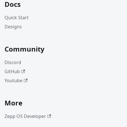
Docs
Quick Start
Designs
Community
Discord
GitHub
Youtube
More
Zepp OS Developer