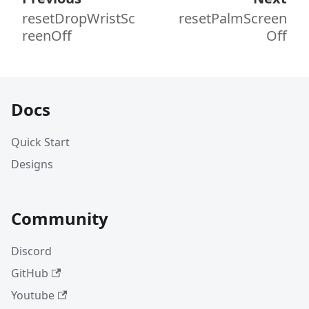
resetDropWristSc
resetPalmScreen
reenOff
Off
Docs
Quick Start
Designs
Community
Discord
GitHub
Youtube