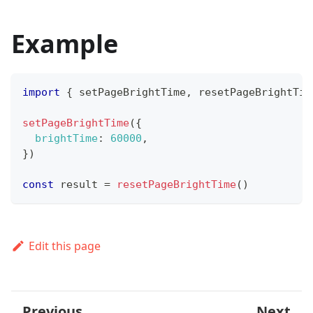
Example
import
{
 setPageBrightTime
,
 resetPageBrightTim
setPageBrightTime
(
{
brightTime
:
60000
,
}
)
const
 result 
=
resetPageBrightTime
(
)
Edit this page
Previous
Next