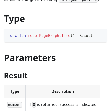
Type
function
resetPageBrightTime
(
)
:
 Result
Parameters
Result
Type
Description
If
is returned, success is indicated
number
0