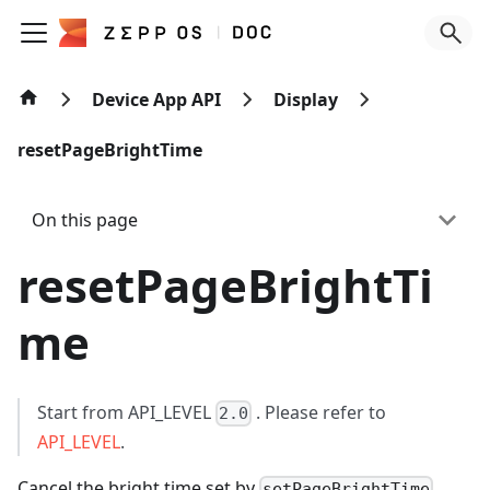
Device App API
Display
resetPageBrightTime
On this page
resetPageBrightTi
me
Start from API_LEVEL
. Please refer to
2.0
API_LEVEL
.
Cancel the bright time set by
.
setPageBrightTime