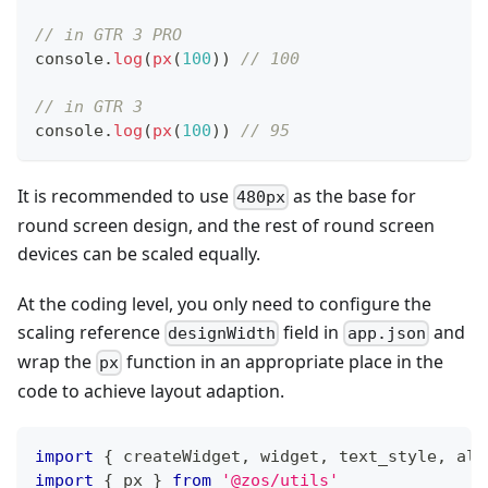
// in GTR 3 PRO
console
.
log
(
px
(
100
)
)
// 100
// in GTR 3
console
.
log
(
px
(
100
)
)
// 95
It is recommended to use
as the base for
480px
round screen design, and the rest of round screen
devices can be scaled equally.
At the coding level, you only need to configure the
scaling reference
field in
and
designWidth
app.json
wrap the
function in an appropriate place in the
px
code to achieve layout adaption.
import
{
 createWidget
,
 widget
,
 text_style
,
 ali
import
{
 px 
}
from
'@zos/utils'