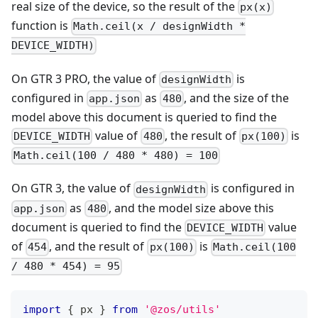
real size of the device, so the result of the
px(x)
function is
Math.ceil(x / designWidth *
DEVICE_WIDTH)
On GTR 3 PRO, the value of
is
designWidth
configured in
as
, and the size of the
app.json
480
model above this document is queried to find the
value of
, the result of
is
DEVICE_WIDTH
480
px(100)
Math.ceil(100 / 480 * 480) = 100
On GTR 3, the value of
is configured in
designWidth
as
, and the model size above this
app.json
480
document is queried to find the
value
DEVICE_WIDTH
of
, and the result of
is
454
px(100)
Math.ceil(100
/ 480 * 454) = 95
import
{
 px 
}
from
'@zos/utils'