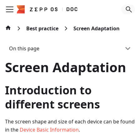
Best practice
Screen Adaptation
On this page
Screen Adaptation
Introduction to
different screens
The screen shape and size of each device can be found
in the
Device Basic Information
.