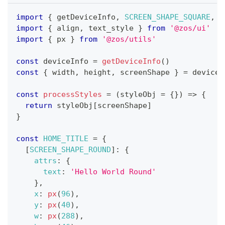
import
{
 getDeviceInfo
,
SCREEN_SHAPE_SQUARE
,
S
import
{
 align
,
 text_style 
}
from
'@zos/ui'
import
{
 px 
}
from
'@zos/utils'
const
 deviceInfo 
=
getDeviceInfo
(
)
const
{
 width
,
 height
,
 screenShape 
}
=
 deviceI
const
processStyles
=
(
styleObj 
=
{
}
)
=>
{
return
 styleObj
[
screenShape
]
}
const
HOME_TITLE
=
{
[
SCREEN_SHAPE_ROUND
]
:
{
attrs
:
{
text
:
'Hello World Round'
}
,
x
:
px
(
96
)
,
y
:
px
(
40
)
,
w
:
px
(
288
)
,