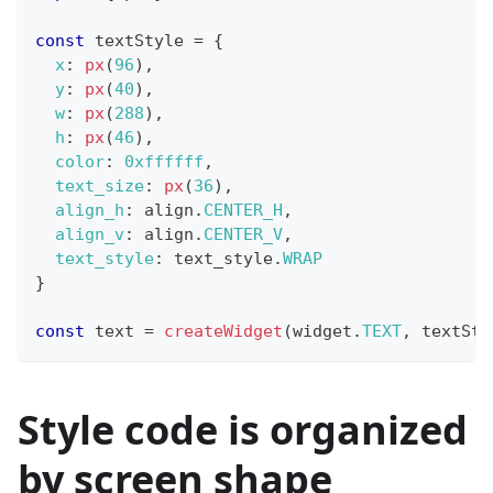
const
 textStyle 
=
{
x
:
px
(
96
)
,
y
:
px
(
40
)
,
w
:
px
(
288
)
,
h
:
px
(
46
)
,
color
:
0xffffff
,
text_size
:
px
(
36
)
,
align_h
:
 align
.
CENTER_H
,
align_v
:
 align
.
CENTER_V
,
text_style
:
 text_style
.
WRAP
}
const
 text 
=
createWidget
(
widget
.
TEXT
,
 textSty
Style code is organized
by screen shape