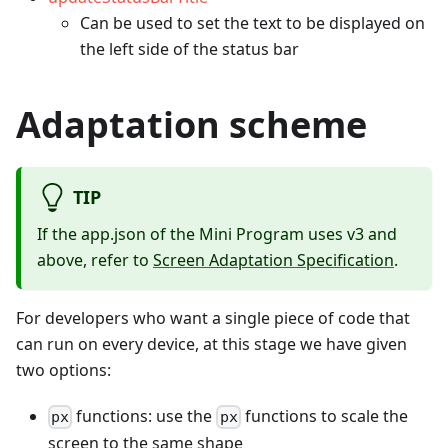
Can be used to set the text to be displayed on
the left side of the status bar
Adaptation scheme
TIP
If the app.json of the Mini Program uses v3 and
above, refer to
Screen Adaptation Specification
.
For developers who want a single piece of code that
can run on every device, at this stage we have given
two options:
functions: use the
functions to scale the
px
px
screen to the same shape