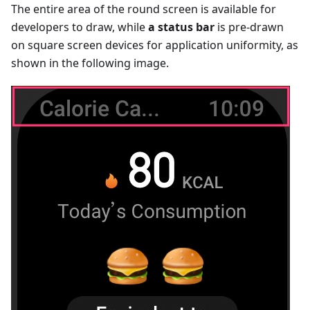
The entire area of the round screen is available for
developers to draw, while
a status bar
is pre-drawn
on square screen devices for application uniformity, as
shown in the following image.