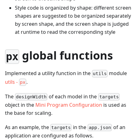
Style code is organized by shape: different screen
shapes are suggested to be organized separately
by screen shape, and the screen shape is judged
at runtime to read the corresponding style
global functions
px
Implemented a utility function in the
module
utils
utils -
.
px
The
of each model in the
designWidth
targets
object in the
Mini Program Configuration
is used as
the base for scaling.
As an example, the
in the
of an
targets
app.json
application are configured as follows.