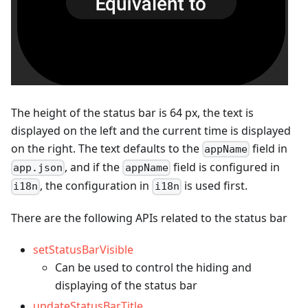
The height of the status bar is 64 px, the text is
displayed on the left and the current time is displayed
on the right. The text defaults to the
field in
appName
, and if the
field is configured in
app.json
appName
, the configuration in
is used first.
i18n
i18n
There are the following APIs related to the status bar
setStatusBarVisible
Can be used to control the hiding and
displaying of the status bar
updateStatusBarTitle