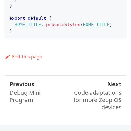
}
export
default
{
HOME_TITLE
:
processStyles
(
HOME_TITLE
)
}
Edit this page
Previous
Next
Debug Mini
Code adaptations
Program
for more Zepp OS
devices