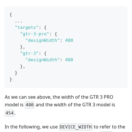
{
...
"targets"
:
{
"gtr-3-pro"
:
{
"designWidth"
:
480
}
,
"gtr-3"
:
{
"designWidth"
:
480
}
,
}
}
As we can see above, the width of the GTR 3 PRO
model is
and the width of the GTR 3 model is
480
.
454
In the following, we use
to refer to the
DEVICE_WIDTH