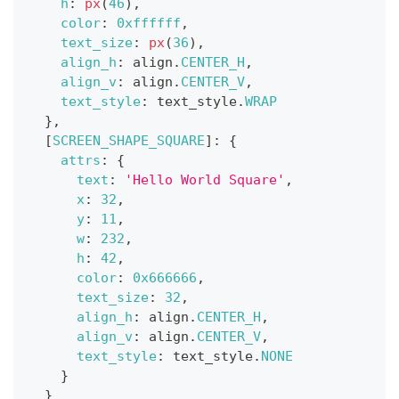
h
:
px
(
46
)
,
color
:
0xffffff
,
text_size
:
px
(
36
)
,
align_h
:
 align
.
CENTER_H
,
align_v
:
 align
.
CENTER_V
,
text_style
:
 text_style
.
WRAP
}
,
[
SCREEN_SHAPE_SQUARE
]
:
{
attrs
:
{
text
:
'Hello World Square'
,
x
:
32
,
y
:
11
,
w
:
232
,
h
:
42
,
color
:
0x666666
,
text_size
:
32
,
align_h
:
 align
.
CENTER_H
,
align_v
:
 align
.
CENTER_V
,
text_style
:
 text_style
.
NONE
}
}