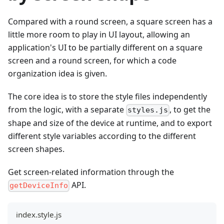
Compared with a round screen, a square screen has a
little more room to play in UI layout, allowing an
application's UI to be partially different on a square
screen and a round screen, for which a code
organization idea is given.
The core idea is to store the style files independently
from the logic, with a separate
, to get the
styles.js
shape and size of the device at runtime, and to export
different style variables according to the different
screen shapes.
Get screen-related information through the
API.
getDeviceInfo
index.style.js