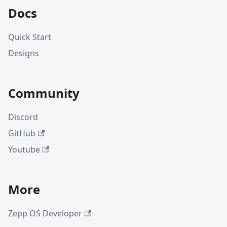
Docs
Quick Start
Designs
Community
Discord
GitHub
Youtube
More
Zepp OS Developer