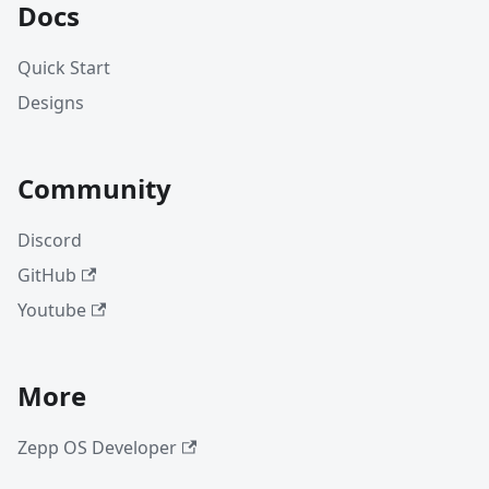
Docs
Quick Start
Designs
Community
Discord
GitHub
Youtube
More
Zepp OS Developer