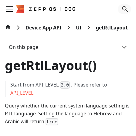
Device App API
UI
getRtlLayout
On this page
getRtlLayout()
Start from API_LEVEL
. Please refer to
2.0
API_LEVEL
.
Query whether the current system language setting is
RTL language. Setting the language to Hebrew and
Arabic will return
.
true