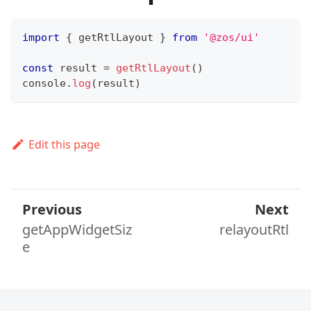
import
{
 getRtlLayout 
}
from
'@zos/ui'
const
 result 
=
getRtlLayout
(
)
console
.
log
(
result
)
Edit this page
Previous
Next
getAppWidgetSiz
relayoutRtl
e