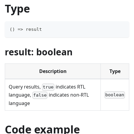
Type
(
)
=>
 result
result: boolean
Description
Type
Query results,
indicates RTL
true
language,
indicates non-RTL
boolean
false
language
Code example