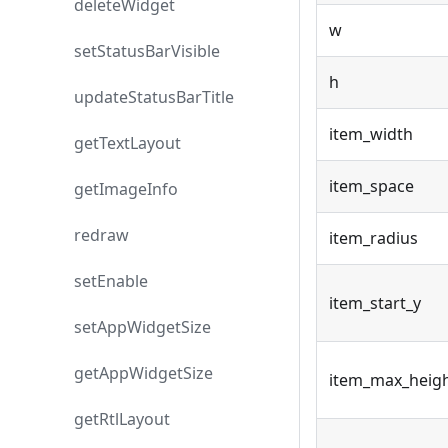
deleteWidget
w
setStatusBarVisible
h
updateStatusBarTitle
item_width
getTextLayout
item_space
getImageInfo
redraw
item_radius
setEnable
item_start_y
setAppWidgetSize
getAppWidgetSize
item_max_heig
getRtlLayout