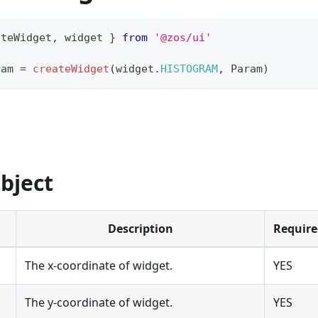
ateWidget
,
 widget 
}
from
'@zos/ui'
ram 
=
createWidget
(
widget
.
HISTOGRAM
,
Param
)
bject
Description
Require
The x-coordinate of widget.
YES
The y-coordinate of widget.
YES