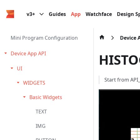
v3+
Guides
App
Watchface
Design Sp
Mini Program Configuration
Device 
Device App API
HIST
UI
Start from AP
WIDGETS
Basic Widgets
TEXT
IMG