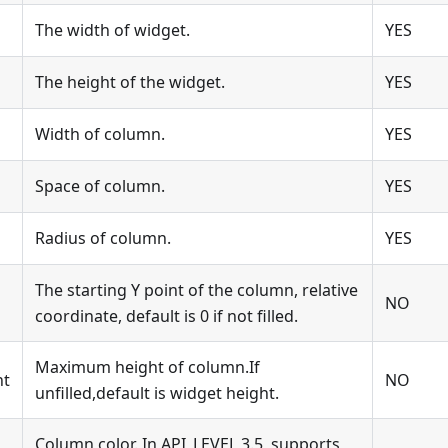
The width of widget.
YES
The height of the widget.
YES
Width of column.
YES
Space of column.
YES
Radius of column.
YES
The starting Y point of the column, relative
NO
coordinate, default is 0 if not filled.
Maximum height of column.If
ht
NO
unfilled,default is widget height.
Column color. In API_LEVEL 3.5, supports