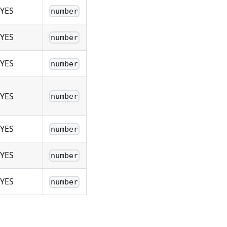
YES
number
YES
number
YES
number
YES
number
YES
number
YES
number
YES
number