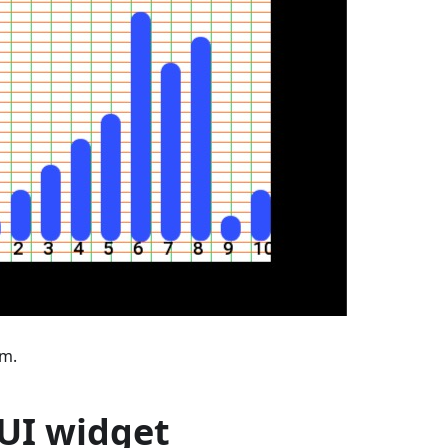
am.
 UI widget