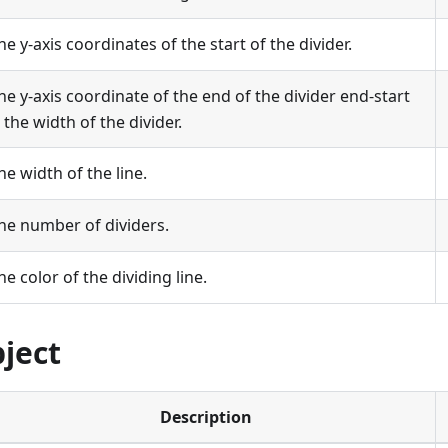
he y-axis coordinates of the start of the divider.
he y-axis coordinate of the end of the divider end-start
s the width of the divider.
he width of the line.
he number of dividers.
he color of the dividing line.
bject
Description