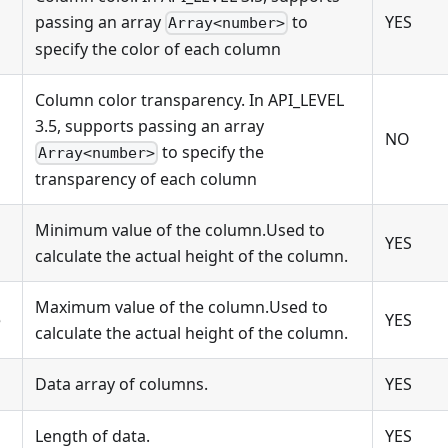
passing an array
to
YES
Array<number>
specify the color of each column
Column color transparency. In API_LEVEL
3.5, supports passing an array
NO
to specify the
Array<number>
transparency of each column
Minimum value of the column.Used to
YES
calculate the actual height of the column.
Maximum value of the column.Used to
e
YES
calculate the actual height of the column.
Data array of columns.
YES
Length of data.
YES