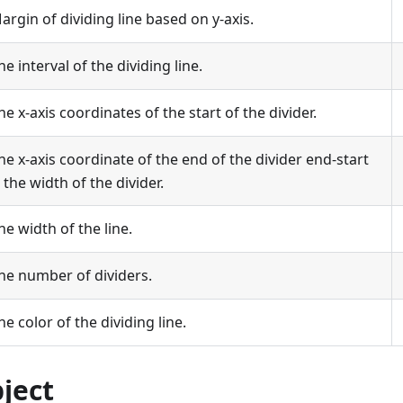
argin of dividing line based on y-axis.
he interval of the dividing line.
he x-axis coordinates of the start of the divider.
he x-axis coordinate of the end of the divider end-start
s the width of the divider.
he width of the line.
he number of dividers.
he color of the dividing line.
bject