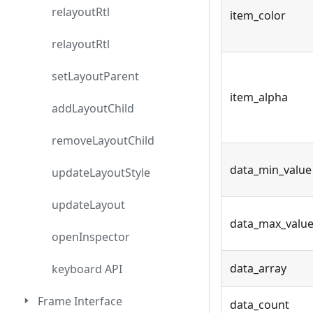
relayoutRtl
item_color
relayoutRtl
setLayoutParent
item_alpha
addLayoutChild
removeLayoutChild
data_min_value
updateLayoutStyle
updateLayout
data_max_valu
openInspector
data_array
keyboard API
Frame Interface
data_count