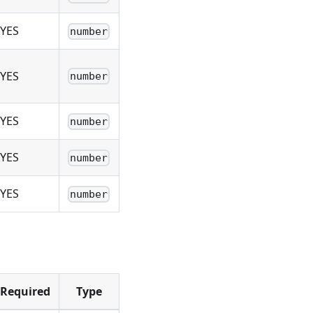
YES
number
YES
number
YES
number
YES
number
YES
number
Required
Type