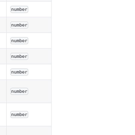
number
number
number
number
number
number
number