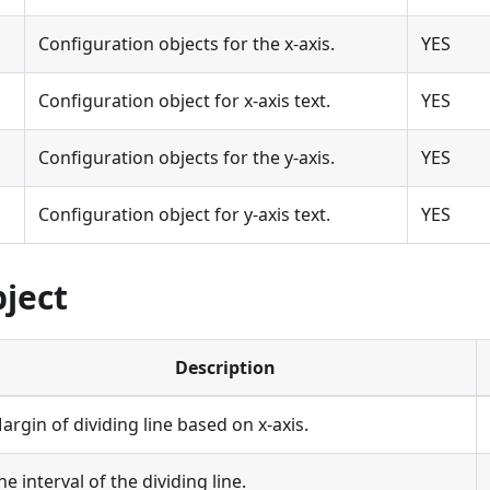
Configuration objects for the x-axis.
YES
Configuration object for x-axis text.
YES
Configuration objects for the y-axis.
YES
Configuration object for y-axis text.
YES
bject
Description
argin of dividing line based on x-axis.
he interval of the dividing line.