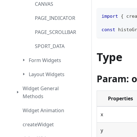
CANVAS
import
{
 cre
PAGE_INDICATOR
const
 histoG
PAGE_SCROLLBAR
SPORT_DATA
Type
Form Widgets
Layout Widgets
Param: o
Widget General
Methods
Properties
Widget Animation
x
createWidget
y