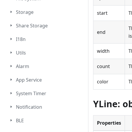
Storage
start
T
Share Storage
T
end
i
I18n
width
T
Utils
Alarm
count
T
App Service
color
T
System Timer
YLine: o
Notification
BLE
Properties