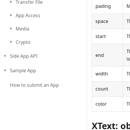
Transfer File
pading
M
App Access
space
T
Media
start
T
Crypto
T
end
Side App API
i
Sample App
width
T
How to submit an App
count
T
color
T
XText: o