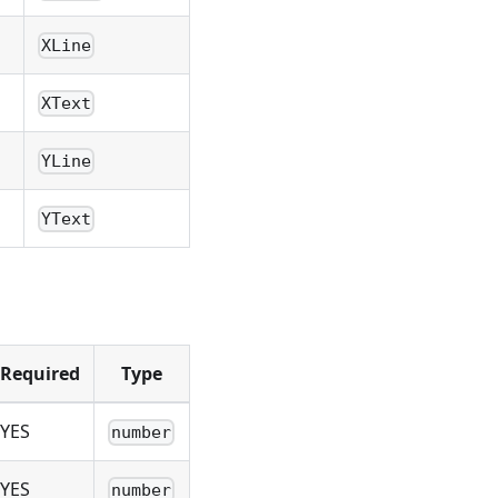
XLine
XText
YLine
YText
Required
Type
YES
number
YES
number