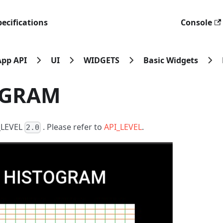
ecifications
Console
App API
UI
WIDGETS
Basic Widgets
OGRAM
I_LEVEL
. Please refer to
API_LEVEL
.
2.0