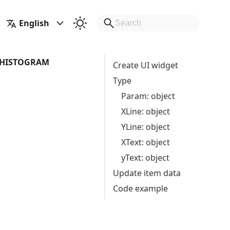
English
HISTOGRAM
Create UI widget
Type
Param: object
XLine: object
YLine: object
XText: object
yText: object
Update item data
Code example