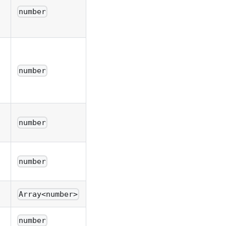
number
number
number
number
Array<number>
number