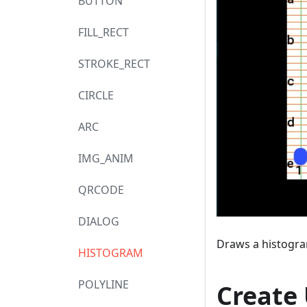
BUTTON
FILL_RECT
STROKE_RECT
CIRCLE
ARC
IMG_ANIM
QRCODE
DIALOG
Draws a histogr
HISTOGRAM
POLYLINE
Create