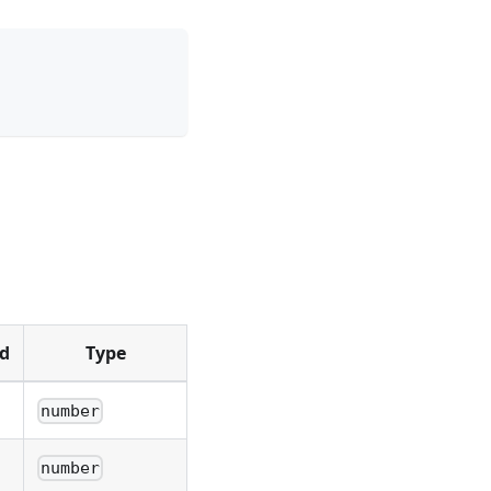
d
Type
number
number