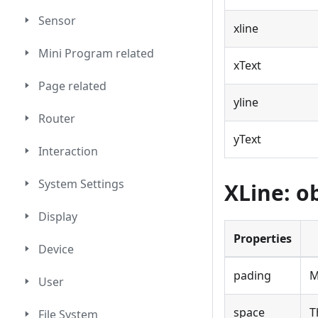
Sensor
xline
Mini Program related
xText
Page related
yline
Router
yText
Interaction
System Settings
XLine: o
Display
Properties
Device
pading
M
User
space
T
File System